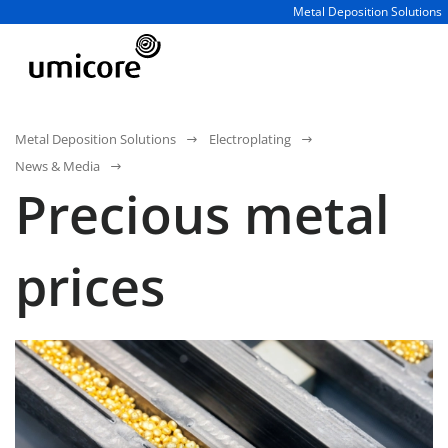
Business unit / dept.:
Metal Deposition Solutions
Metal Deposition Solutions
Electroplating
News & Media
Precious metal
prices