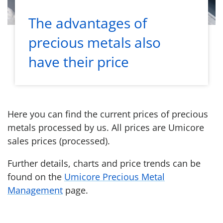
The advantages of
precious metals also
have their price
Here you can find the current prices of precious
metals processed by us. All prices are Umicore
sales prices (processed).
Further details, charts and price trends can be
found on the
Umicore Precious Metal
Management
page.