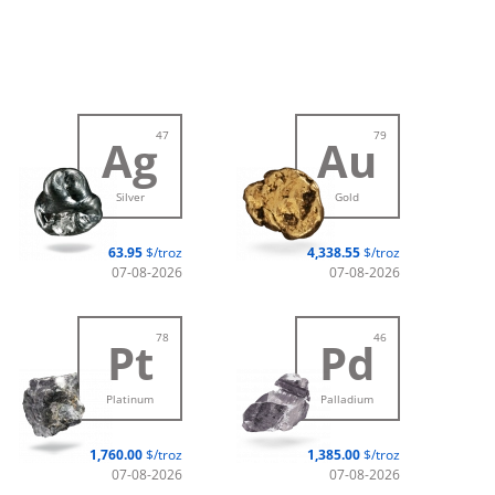
47
79
Ag
Au
Silver
Gold
63.95
$/troz
4,338.55
$/troz
07-08-2026
07-08-2026
78
46
Pt
Pd
Platinum
Palladium
1,760.00
$/troz
1,385.00
$/troz
07-08-2026
07-08-2026