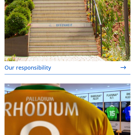
Our responsibility
Alternatives to rhodium and palladium coatings