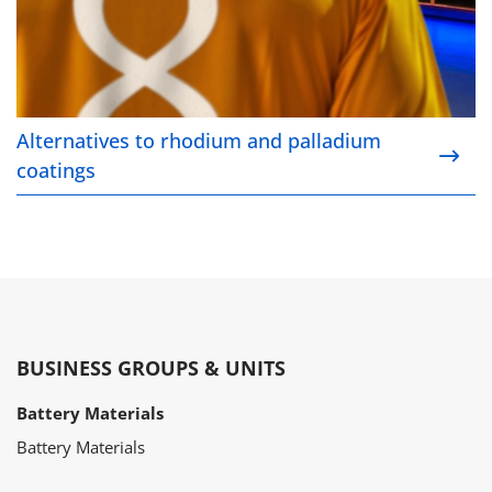
Alternatives to rhodium and palladium
coatings
BUSINESS GROUPS & UNITS
Battery Materials
Battery Materials