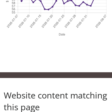
24
25
26
27
28
29
30
Clear
31
1
2
3
4
5
6
Clear
Website content matching
this page