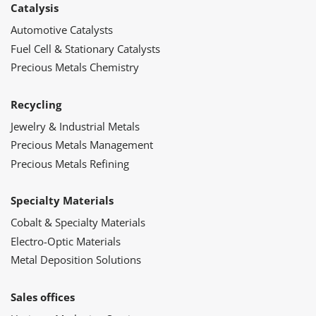
Catalysis
Automotive Catalysts
Fuel Cell & Stationary Catalysts
Precious Metals Chemistry
Recycling
Jewelry & Industrial Metals
Precious Metals Management
Precious Metals Refining
Specialty Materials
Cobalt & Specialty Materials
Electro-Optic Materials
Metal Deposition Solutions
Sales offices