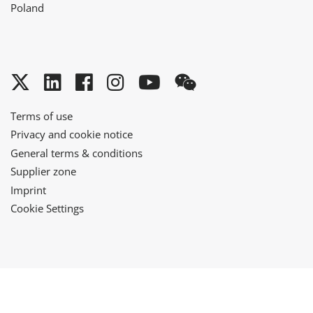
Poland
Twitter
LinkedIn
Facebook
Instagram
YouTube
WeChat
Terms of use
Privacy and cookie notice
General terms & conditions
Supplier zone
Imprint
Cookie Settings