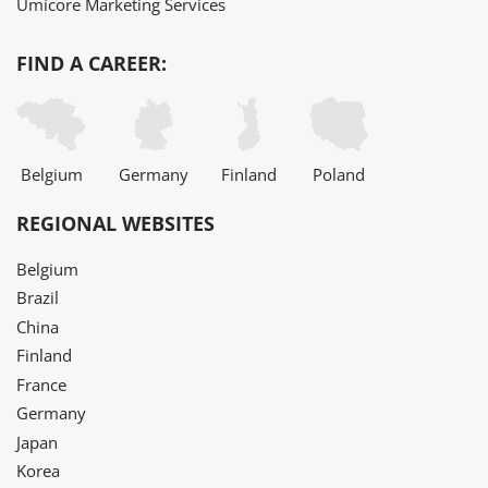
Umicore Marketing Services
FIND A CAREER:
Belgium
Germany
Finland
Poland
REGIONAL WEBSITES
Belgium
Brazil
China
Finland
France
Germany
Japan
Korea