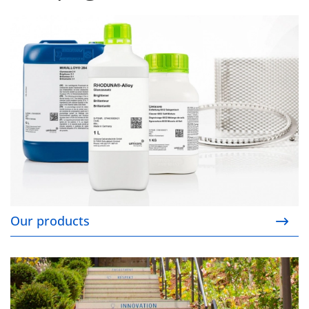
Our products
Our products
Our responsibility