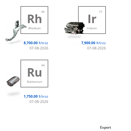
45
77
Rh
Ir
Rhodium
Iridium
8,700.00
$/troz
7,900.00
$/troz
07-08-2026
07-08-2026
44
Ru
Ruthenium
1,750.00
$/troz
07-08-2026
Export