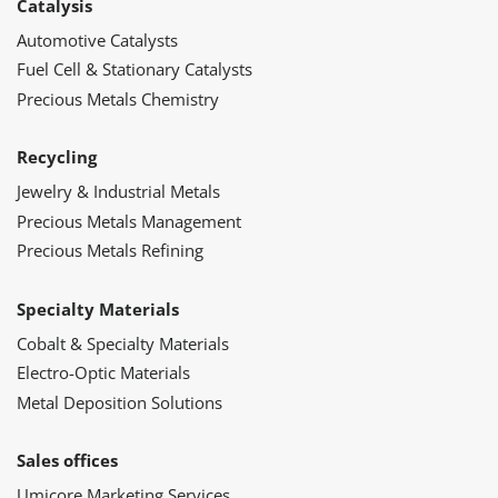
Catalysis
Automotive Catalysts
Fuel Cell & Stationary Catalysts
Precious Metals Chemistry
Recycling
Jewelry & Industrial Metals
Precious Metals Management
Precious Metals Refining
Specialty Materials
Cobalt & Specialty Materials
Electro-Optic Materials
Metal Deposition Solutions
Sales offices
Umicore Marketing Services