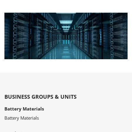
BUSINESS GROUPS & UNITS
Battery Materials
Battery Materials