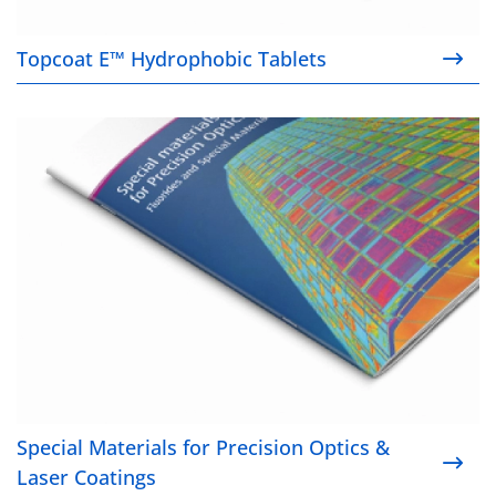
Topcoat E™ Hydrophobic Tablets
Special Materials for Precision Optics & Laser Coat
Special Materials for Precision Optics &
Laser Coatings