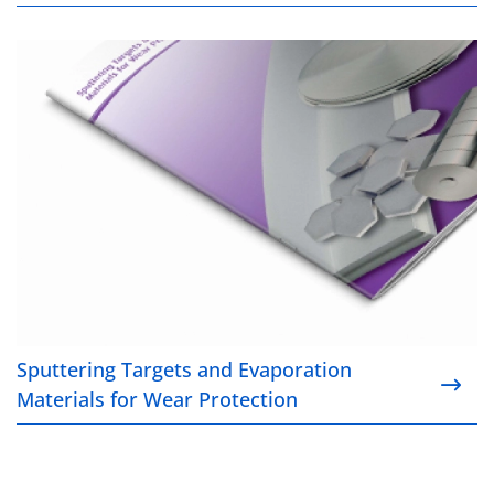
Sputtering Targets and Evaporation Materials for W
Sputtering Targets and Evaporation
Materials for Wear Protection