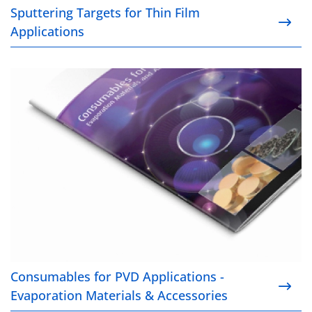
Sputtering Targets for Thin Film
Applications
Consumables for PVD Applications - Evaporation Ma
Consumables for PVD Applications -
Evaporation Materials & Accessories