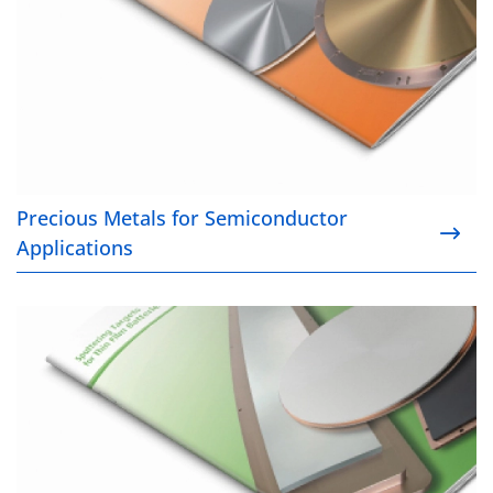
Precious Metals for Semiconductor
Applications
Sputtering Targets for Thin Film Batteries