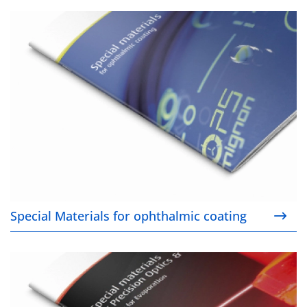
Special Materials for ophthalmic coating
Special Materials for ophthalmic coating
Special Materials for Precision Optics & Laser Coat