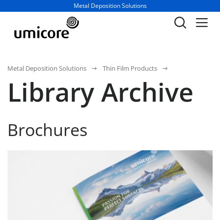
Business unit / dept.:
Metal Deposition Solutions
Metal Deposition Solutions
Thin Film Products
Library Archive
Brochures
Thin Film Product Solutions For Optical Application