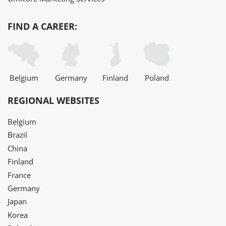
FIND A CAREER:
Belgium
Germany
Finland
Poland
REGIONAL WEBSITES
Belgium
Brazil
China
Finland
France
Germany
Japan
Korea