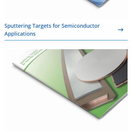
Sputtering Targets for Semiconductor
Applications
Sputtering Targets for Thin Film Applications