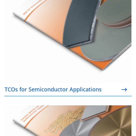
TCOs for Semiconductor Applications
TCOs for Semiconductor Applications
Precious Metals for Semiconductor Applications