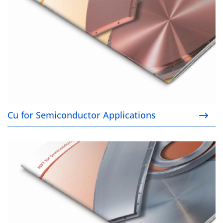
Cu for Semiconductor Applications
NiV7 for Semiconductor Applications