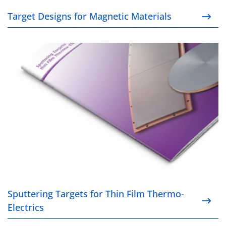
Target Designs for Magnetic Materials
Sputtering Targets for Thin Film Thermo-Electrics
Sputtering Targets for Thin Film Thermo-
Electrics