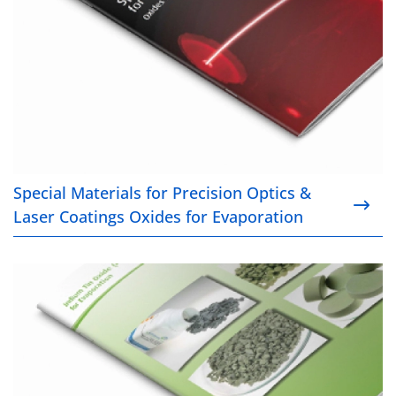
Special Materials for Precision Optics &
Laser Coatings Oxides for Evaporation
Indium Tin Oxide (ITO) for Evaporation