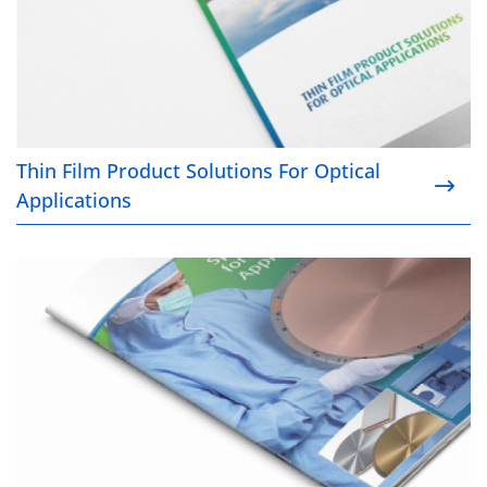
Thin Film Product Solutions For Optical
Applications
Sputtering Targets for Semiconductor Applications