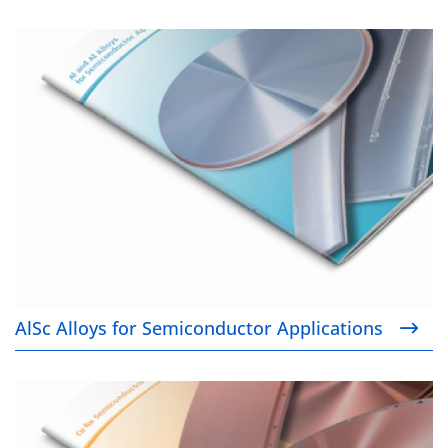
AlSc Alloys for Semiconductor Applications
AlSc Alloys for Semiconductor Applications
Cu for Semiconductor Applications