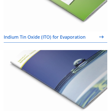
Indium Tin Oxide (ITO) for Evaporation
Topcoat E™ Hydrophobic Tablets