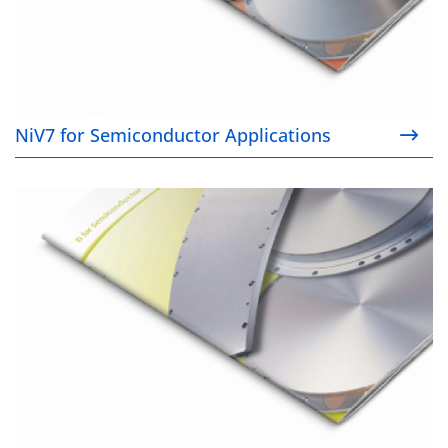
NiV7 for Semiconductor Applications
Ti for Semiconductor Applications