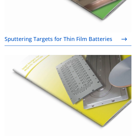
Sputtering Targets for Thin Film Batteries
Target Designs for Magnetic Materials