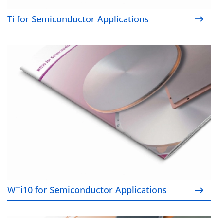
Ti for Semiconductor Applications
WTi10 for Semiconductor Applications
WTi10 for Semiconductor Applications