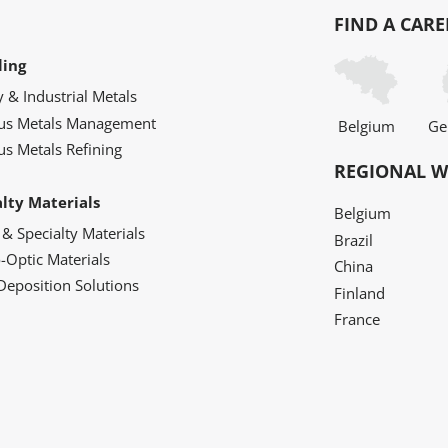
FIND A CARE
ling
y & Industrial Metals
ous Metals Management
Belgium
Ge
us Metals Refining
REGIONAL W
alty Materials
Belgium
 & Specialty Materials
Brazil
o-Optic Materials
China
Deposition Solutions
Finland
France