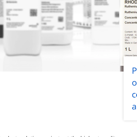
P
o
c
a