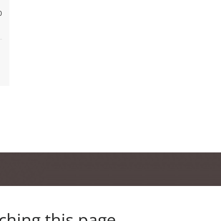
0
ching this page