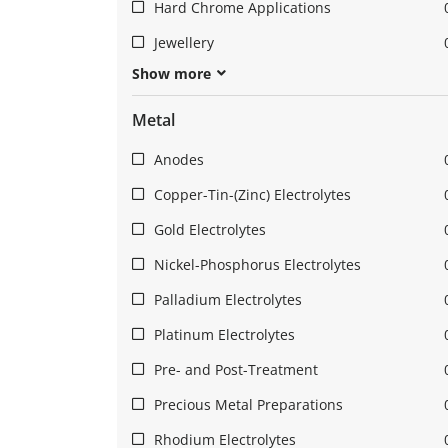
Hard Chrome Applications
Jewellery
Show more
Metal
Anodes
Copper-Tin-(Zinc) Electrolytes
Gold Electrolytes
Nickel-Phosphorus Electrolytes
Palladium Electrolytes
Platinum Electrolytes
Pre- and Post-Treatment
Precious Metal Preparations
Rhodium Electrolytes