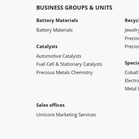
BUSINESS GROUPS & UNITS
Battery Materials
Recyc
Battery Materials
Jewelr
Preci
Catalysis
Precio
Automotive Catalysts
Speci
Fuel Cell & Stationary Catalysts
Precious Metals Chemistry
Cobalt
Electr
Metal 
Sales offices
Umicore Marketing Services