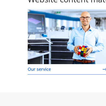
Our service
Our service