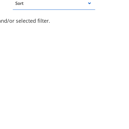
Sort
d/or selected filter.