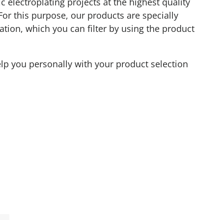
 electroplating projects at the highest quality
 For this purpose, our products are specially
ation, which you can filter by using the product
elp you personally with your product selection