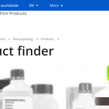
 worldwide
EN
More
 Film Products
ions
Electroplating
Products
ct finder