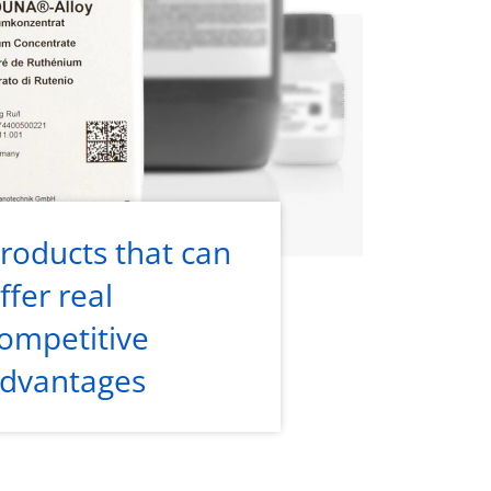
roducts that can
ffer real
ompetitive
dvantages