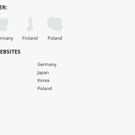
ER:
rmany
Finland
Poland
EBSITES
Germany
Japan
Korea
Poland