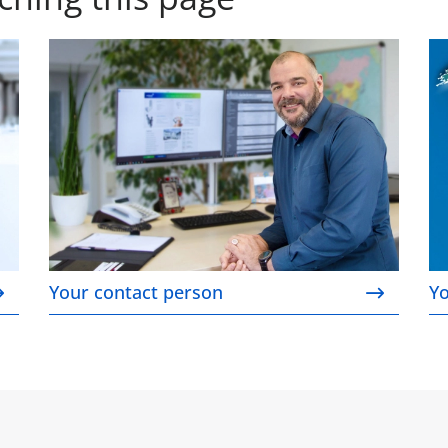
Your contact person
Yo
Your contact person
Yo