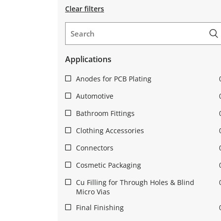
Clear filters
Applications
Anodes for PCB Plating
Automotive
Bathroom Fittings
Clothing Accessories
Connectors
Cosmetic Packaging
Cu Filling for Through Holes & Blind
Micro Vias
Final Finishing