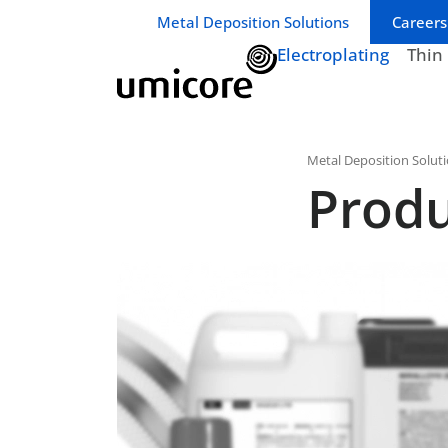
Business unit / dept.:
Metal Deposition Solutions
Careers
Electroplating
Thin
Metal Deposition Solut
Produ