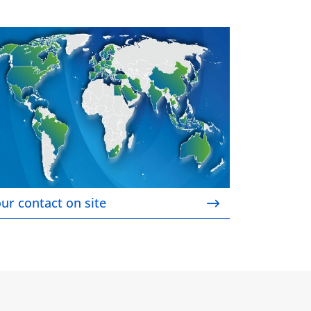
ur contact on site
ur contact on site