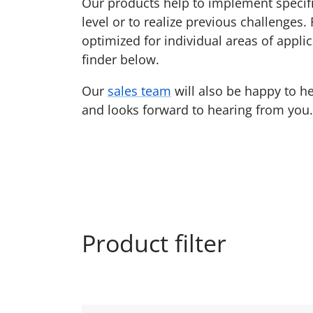
Our products help to implement specific
level or to realize previous challenges.
optimized for individual areas of applic
finder below.
Our
sales team
will also be happy to h
and looks forward to hearing from you.
Product filter