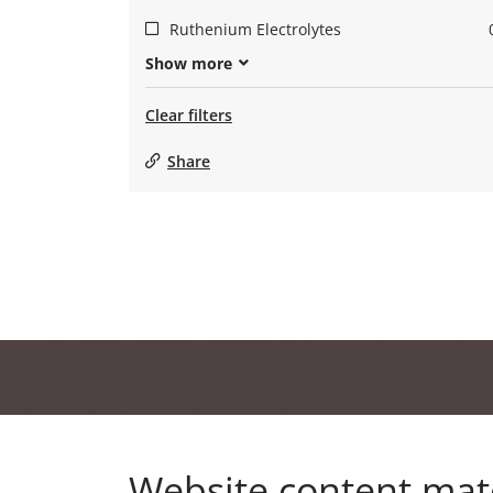
Ruthenium Electrolytes
Show more
Clear filters
Share
Website content mat