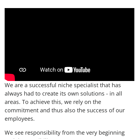
We are a successful niche specialist that has
always had to create its own solutions - in all
areas. To achieve this, we rely on the
commitment and thus also the success of our
employees.
We see responsibility from the very beginning