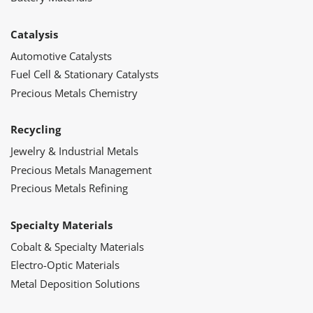
Catalysis
Automotive Catalysts
Fuel Cell & Stationary Catalysts
Precious Metals Chemistry
Recycling
Jewelry & Industrial Metals
Precious Metals Management
Precious Metals Refining
Specialty Materials
Cobalt & Specialty Materials
Electro-Optic Materials
Metal Deposition Solutions