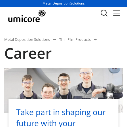
Business unit / dept.:
Metal Deposition Solutions
Metal Deposition Solutions
Thin Film Products
Career
Take part in shaping our
future with your