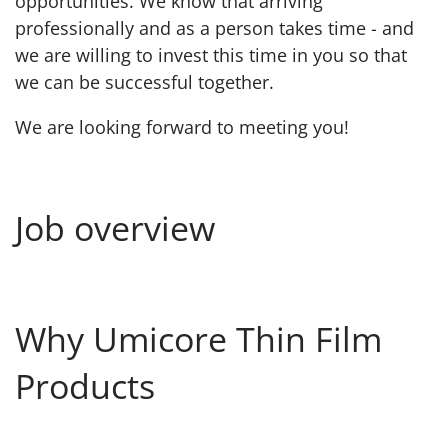
opportunities. We know that arriving
professionally and as a person takes time - and
we are willing to invest this time in you so that
we can be successful together.
We are looking forward to meeting you!
Job overview
Why Umicore Thin Film
Products