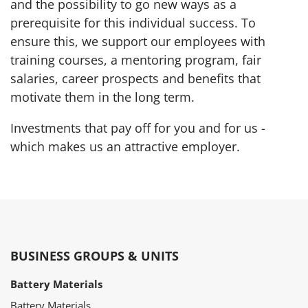
and the possibility to go new ways as a
prerequisite for this individual success. To
ensure this, we support our employees with
training courses, a mentoring program, fair
salaries, career prospects and benefits that
motivate them in the long term.
Investments that pay off for you and for us -
which makes us an attractive employer.
BUSINESS GROUPS & UNITS
Battery Materials
Battery Materials