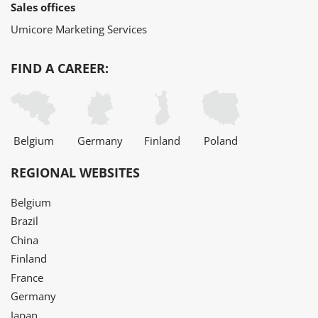
Sales offices
Umicore Marketing Services
FIND A CAREER:
Belgium
Germany
Finland
Poland
REGIONAL WEBSITES
Belgium
Brazil
China
Finland
France
Germany
Japan