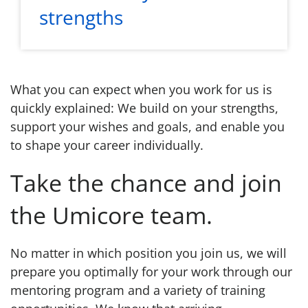
strengths
What you can expect when you work for us is
quickly explained: We build on your strengths,
support your wishes and goals, and enable you
to shape your career individually.
Take the chance and join
the Umicore team.
No matter in which position you join us, we will
prepare you optimally for your work through our
mentoring program and a variety of training