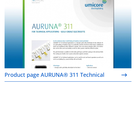
Product page AURUNA® 311 Technical