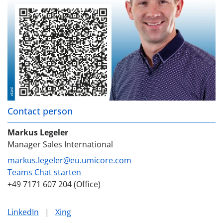
Contact person
Markus Legeler
Manager Sales International
markus.legeler@eu.umicore.com
Teams Chat starten
+49 7171 607 204 (Office)
LinkedIn
|
Xing