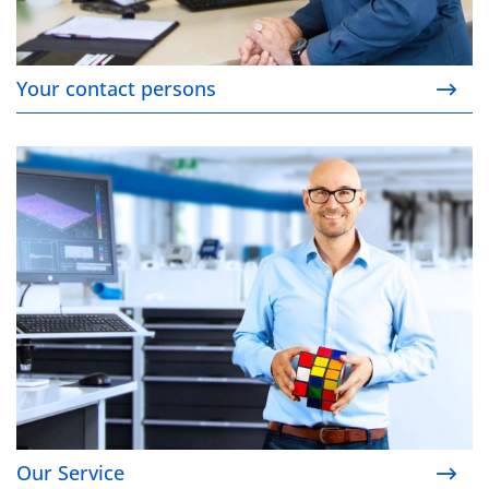
Your contact persons
Our Service
Our Service