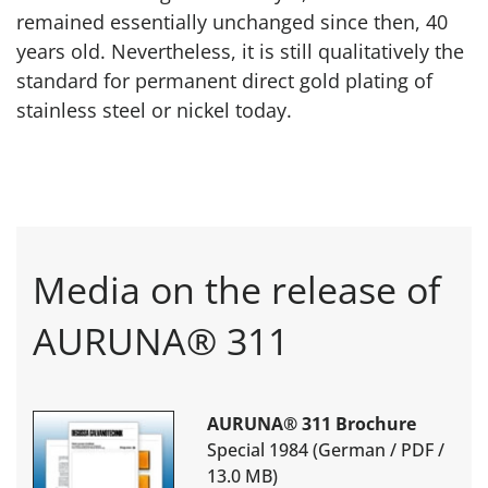
remained essentially unchanged since then, 40
years old. Nevertheless, it is still qualitatively the
standard for permanent direct gold plating of
stainless steel or nickel today.
Media on the release of
AURUNA® 311
AURUNA® 311 Brochure
Special 1984 (German / PDF /
13.0 MB)