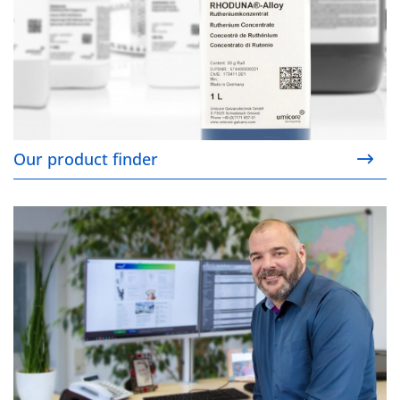
Our product finder
Your contact persons