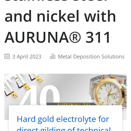
and nickel with
AURUNA® 311
3 April 2023
Metal Deposition Solutions
Hard gold electrolyte for
direct gilding of technical