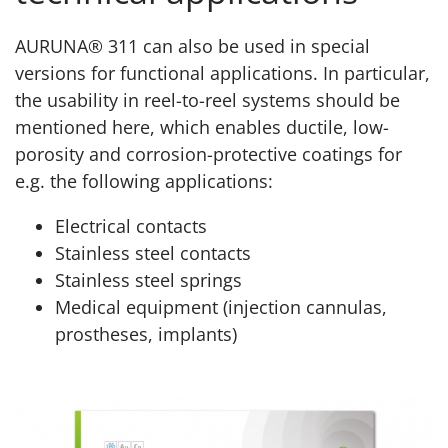
AURUNA® 311 can also be used in special
versions for functional applications. In particular,
the usability in reel-to-reel systems should be
mentioned here, which enables ductile, low-
porosity and corrosion-protective coatings for
e.g. the following applications:
Electrical contacts
Stainless steel contacts
Stainless steel springs
Medical equipment (injection cannulas,
prostheses, implants)
Product page AURUNA® 311 Technical