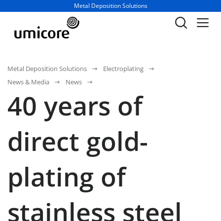
Business unit / dept.:
Metal Deposition Solutions
Metal Deposition Solutions
Electroplating
News & Media
News
40 years of
direct gold-
plating of
stainless steel