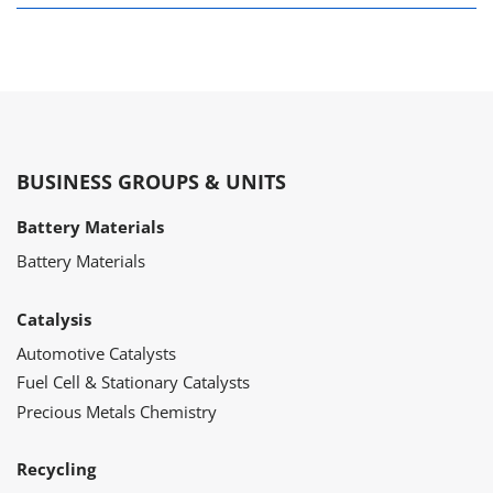
BUSINESS GROUPS & UNITS
Battery Materials
Battery Materials
Catalysis
Automotive Catalysts
Fuel Cell & Stationary Catalysts
Precious Metals Chemistry
Recycling