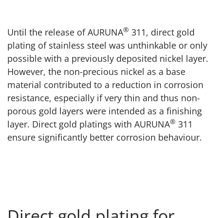
®
Until the release of AURUNA
311, direct gold
plating of stainless steel was unthinkable or only
possible with a previously deposited nickel layer.
However, the non-precious nickel as a base
material contributed to a reduction in corrosion
resistance, especially if very thin and thus non-
porous gold layers were intended as a finishing
®
layer. Direct gold platings with AURUNA
311
ensure significantly better corrosion behaviour.
Direct gold plating for