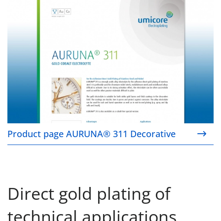
Product page AURUNA® 311 Decorative
Direct gold plating of
technical applications