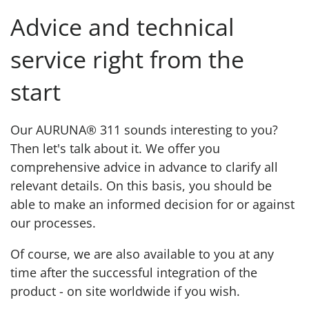
Advice and technical
service right from the
start
Our AURUNA® 311 sounds interesting to you?
Then let's talk about it. We offer you
comprehensive advice in advance to clarify all
relevant details. On this basis, you should be
able to make an informed decision for or against
our processes.
Of course, we are also available to you at any
time after the successful integration of the
product - on site worldwide if you wish.