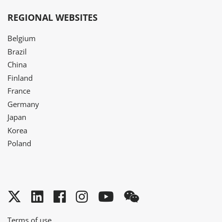
REGIONAL WEBSITES
Belgium
Brazil
China
Finland
France
Germany
Japan
Korea
Poland
Twitter
LinkedIn
Facebook
Instagram
YouTube
WeChat
Terms of use