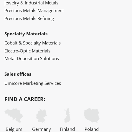
Jewelry & Industrial Metals
Precious Metals Management
Precious Metals Refining
Specialty Materials
Cobalt & Specialty Materials
Electro-Optic Materials
Metal Deposition Solutions
Sales offices
Umicore Marketing Services
FIND A CAREER:
Belgium
Germany
Finland
Poland