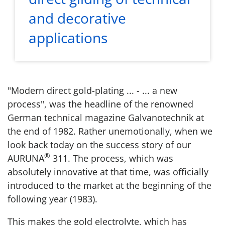
and decorative
applications
"Modern direct gold-plating ... - ... a new
process", was the headline of the renowned
German technical magazine Galvanotechnik at
the end of 1982. Rather unemotionally, when we
look back today on the success story of our
®
AURUNA
311. The process, which was
absolutely innovative at that time, was officially
introduced to the market at the beginning of the
following year (1983).
This makes the gold electrolyte, which has