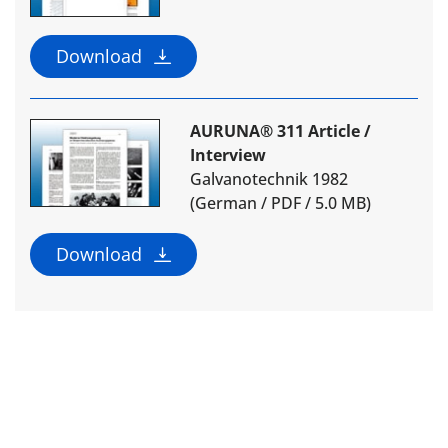
Download
AURUNA® 311 Article /
Interview
Galvanotechnik 1982
(German / PDF / 5.0 MB)
Download