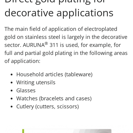
decorative applications
The main field of application of electroplated
gold on stainless steel is largely in the decorative
®
sector. AURUNA
311 is used, for example, for
full and partial gold plating in the following areas
of application:
Household articles (tableware)
Writing utensils
Glasses
Watches (bracelets and cases)
Cutlery (cutters, scissors)
Product page AURUNA® 311 Decorative