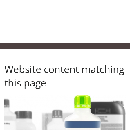
Website content matching
this page
Our product finder