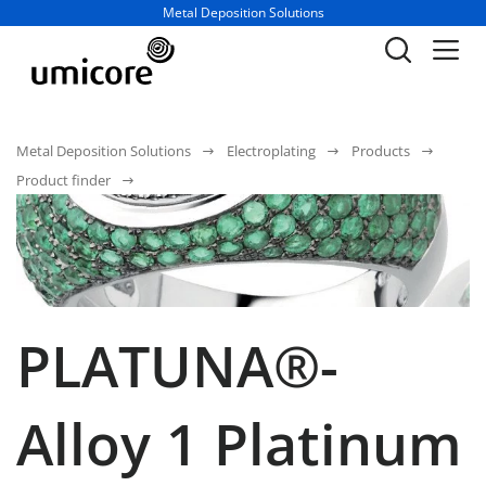
Business unit / dept.:
Metal Deposition Solutions
Metal Deposition Solutions
Electroplating
Products
Product finder
PLATUNA®-
Alloy 1 Platinum