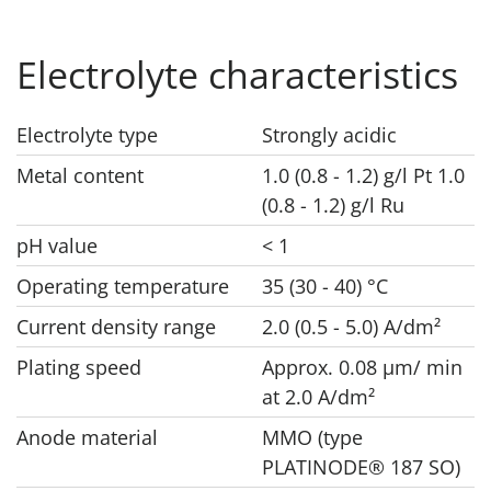
Electrolyte characteristics
Electrolyte type
Strongly acidic
Metal content
1.0 (0.8 - 1.2) g/l Pt 1.0
(0.8 - 1.2) g/l Ru
pH value
< 1
Operating temperature
35 (30 - 40) °C
Current density range
2.0 (0.5 - 5.0) A/dm²
Plating speed
Approx. 0.08 μm/ min
at 2.0 A/dm²
Anode material
MMO (type
PLATINODE® 187 SO)