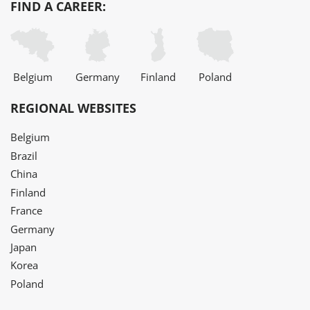
FIND A CAREER:
Belgium
Germany
Finland
Poland
REGIONAL WEBSITES
Belgium
Brazil
China
Finland
France
Germany
Japan
Korea
Poland