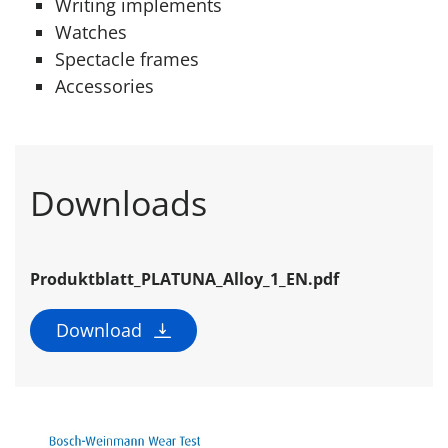
Writing implements
Watches
Spectacle frames
Accessories
Downloads
Produktblatt_PLATUNA_Alloy_1_EN.pdf
Download