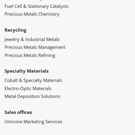
Fuel Cell & Stationary Catalysts
Precious Metals Chemistry
Recycling
Jewelry & Industrial Metals
Precious Metals Management
Precious Metals Refining
Specialty Materials
Cobalt & Specialty Materials
Electro-Optic Materials
Metal Deposition Solutions
Sales offices
Umicore Marketing Services