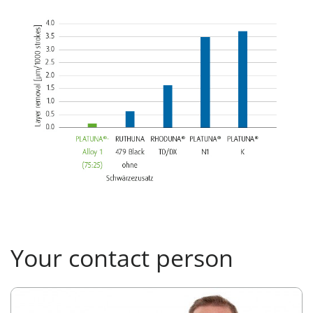
Your contact person