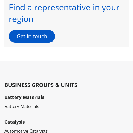
Find a representative in your
region
Get in touch
BUSINESS GROUPS & UNITS
Battery Materials
Battery Materials
Catalysis
Automotive Catalysts