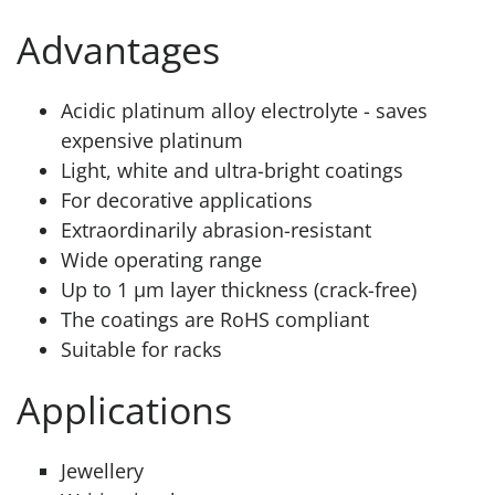
Advantages
Acidic platinum alloy electrolyte - saves
expensive platinum
Light, white and ultra-bright coatings
For decorative applications
Extraordinarily abrasion-resistant
Wide operating range
Up to 1 μm layer thickness (crack-free)
The coatings are RoHS compliant
Suitable for racks
Applications
Jewellery