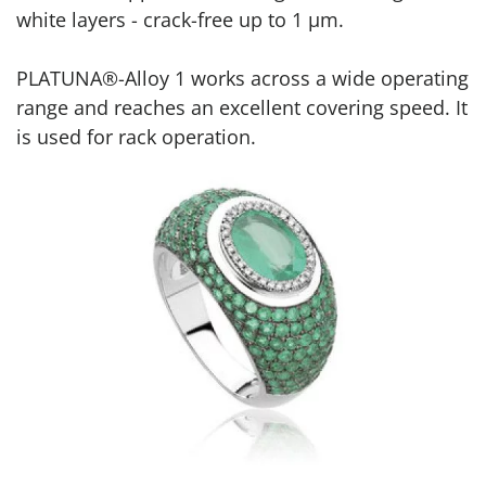
white layers - crack-free up to 1 μm.
PLATUNA®-Alloy 1 works across a wide operating
range and reaches an excellent covering speed. It
is used for rack operation.