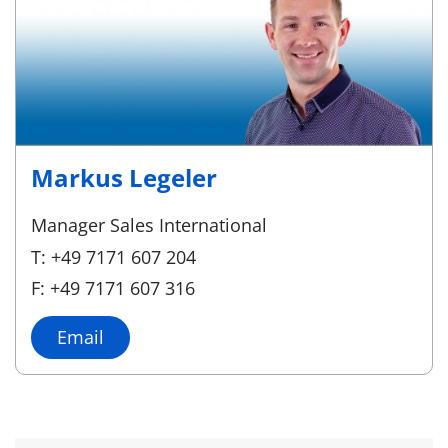
Markus Legeler
Manager Sales International
T: +49 7171 607 204
F: +49 7171 607 316
Email