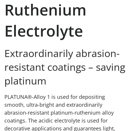
Ruthenium
Electrolyte
Extraordinarily abrasion-
resistant coatings – saving
platinum
PLATUNA®-Alloy 1 is used for depositing
smooth, ultra-bright and extraordinarily
abrasion-resistant platinum-ruthenium alloy
coatings. The acidic electrolyte is used for
decorative applications and guarantees light,