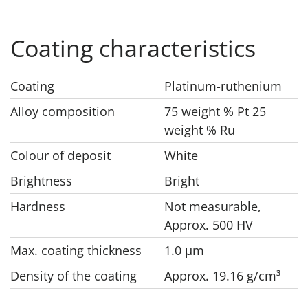
Coating characteristics
Coating
Platinum-ruthenium
Alloy composition
75 weight % Pt 25
weight % Ru
Colour of deposit
White
Brightness
Bright
Hardness
Not measurable,
Approx. 500 HV
Max. coating thickness
1.0 μm
Density of the coating
Approx. 19.16 g/cm³