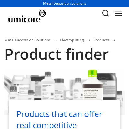
Business unit / dept.:
Metal Deposition Solutions
Metal Deposition Solutions
Electroplating
Products
Product finder
Products that can offer
real competitive