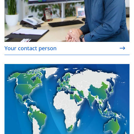
Your contact person
Your contact on site