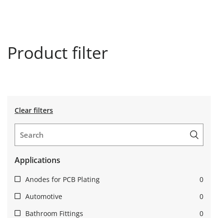
Product filter
Clear filters
Applications
Anodes for PCB Plating
0
Automotive
0
Bathroom Fittings
0