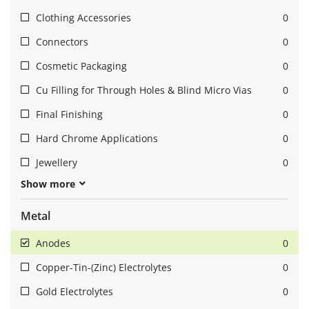
Clothing Accessories
0
Connectors
0
Cosmetic Packaging
0
Cu Filling for Through Holes & Blind Micro Vias
0
Final Finishing
0
Hard Chrome Applications
0
Jewellery
0
Show more
Metal
Anodes
0
Copper-Tin-(Zinc) Electrolytes
0
Gold Electrolytes
0