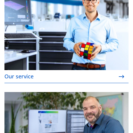
Our service
Your contact person