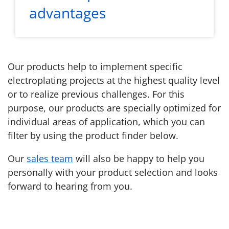
advantages
Our products help to implement specific
electroplating projects at the highest quality level
or to realize previous challenges. For this
purpose, our products are specially optimized for
individual areas of application, which you can
filter by using the product finder below.
Our
sales team
will also be happy to help you
personally with your product selection and looks
forward to hearing from you.