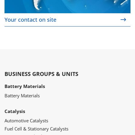
Your contact on site
BUSINESS GROUPS & UNITS
Battery Materials
Battery Materials
Catalysis
Automotive Catalysts
Fuel Cell & Stationary Catalysts