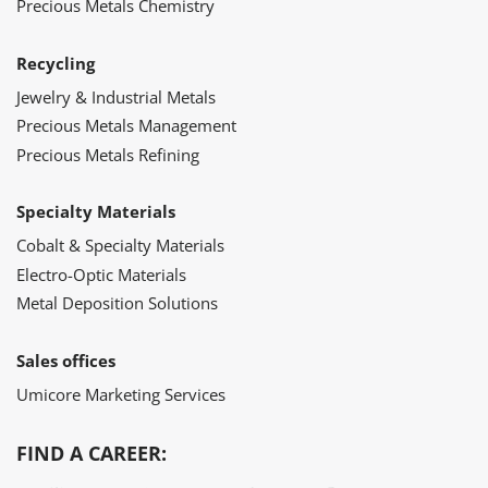
Precious Metals Chemistry
Recycling
Jewelry & Industrial Metals
Precious Metals Management
Precious Metals Refining
Specialty Materials
Cobalt & Specialty Materials
Electro-Optic Materials
Metal Deposition Solutions
Sales offices
Umicore Marketing Services
FIND A CAREER: