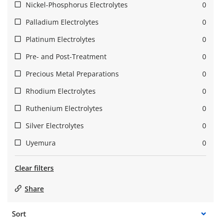
Nickel-Phosphorus Electrolytes
0
Palladium Electrolytes
0
Platinum Electrolytes
0
Pre- and Post-Treatment
0
Precious Metal Preparations
0
Rhodium Electrolytes
0
Ruthenium Electrolytes
0
Silver Electrolytes
0
Uyemura
0
Clear filters
Share
Sort