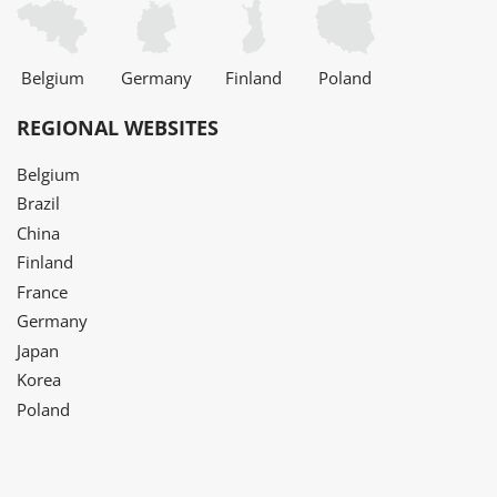
Belgium
Germany
Finland
Poland
REGIONAL WEBSITES
Belgium
Brazil
China
Finland
France
Germany
Japan
Korea
Poland