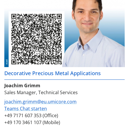
Decorative Precious Metal Applications
Joachim Grimm
Sales Manager, Technical Services
joachim.grimm@eu.umicore.com
Teams Chat starten
+49 7171 607 353 (Office)
+49 170 3461 107 (Mobile)