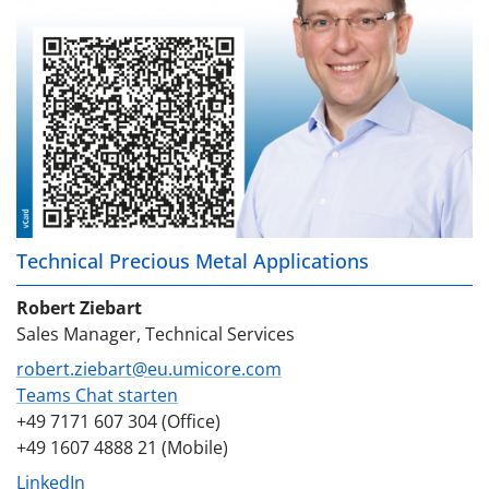
Technical Precious Metal Applications
Robert Ziebart
Sales Manager, Technical Services
robert.ziebart@eu.umicore.com
Teams Chat starten
+49 7171 607 304 (Office)
+49 1607 4888 21 (Mobile)
LinkedIn