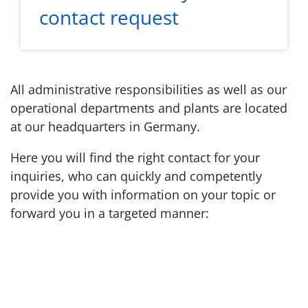
contact request
All administrative responsibilities as well as our
operational departments and plants are located
at our headquarters in Germany.
Here you will find the right contact for your
inquiries, who can quickly and competently
provide you with information on your topic or
forward you in a targeted manner: