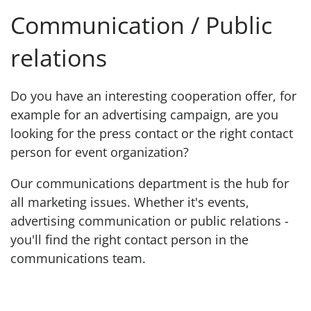
Communication / Public
relations
Do you have an interesting cooperation offer, for
example for an advertising campaign, are you
looking for the press contact or the right contact
person for event organization?
Our communications department is the hub for
all marketing issues. Whether it's events,
advertising communication or public relations -
you'll find the right contact person in the
communications team.