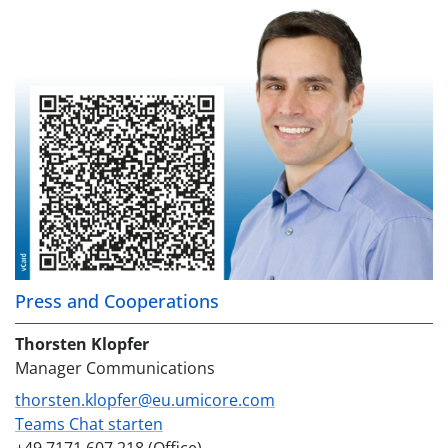
Press and Cooperations
Thorsten Klopfer
Manager Communications
thorsten.klopfer@eu.umicore.com
Teams Chat starten
+49 7171 607 218 (Office)