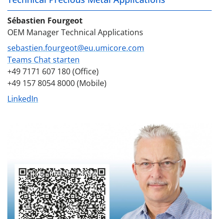
Sébastien Fourgeot
OEM Manager Technical Applications
sebastien.fourgeot@eu.umicore.com
Teams Chat starten
+49 7171 607 180 (Office)
+49 157 8054 8000 (Mobile)
LinkedIn