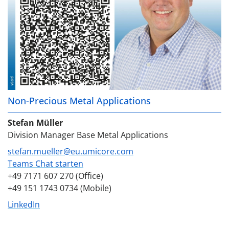
Non-Precious Metal Applications
Stefan Müller
Division Manager Base Metal Applications
stefan.mueller@eu.umicore.com
Teams Chat starten
+49 7171 607 270 (Office)
+49 151 1743 0734 (Mobile)
LinkedIn