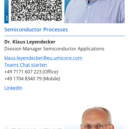
Semiconductor Processes
Dr. Klaus Leyendecker
Division Manager Semiconductor Applications
klaus.leyendecker@eu.umicore.com
Teams Chat starten
+49 7171 607 223 (Office)
+49 1704 8340 79 (Mobile)
LinkedIn