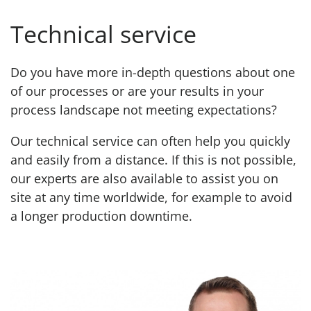
Technical service
Do you have more in-depth questions about one
of our processes or are your results in your
process landscape not meeting expectations?
Our technical service can often help you quickly
and easily from a distance. If this is not possible,
our experts are also available to assist you on
site at any time worldwide, for example to avoid
a longer production downtime.