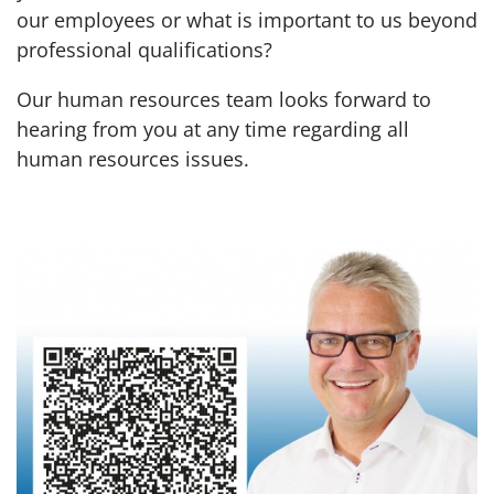
our employees or what is important to us beyond
professional qualifications?
Our human resources team looks forward to
hearing from you at any time regarding all
human resources issues.