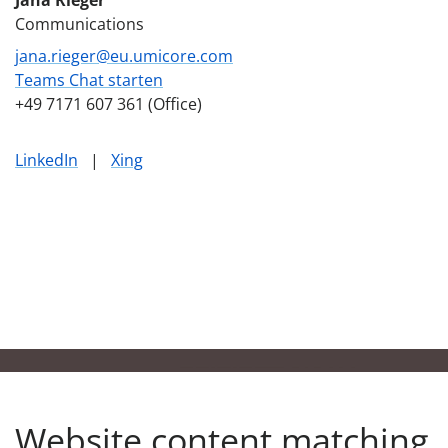
Communications
jana.rieger@eu.umicore.com
Teams Chat starten
+49 7171 607 361 (Office)
LinkedIn
|
Xing
Website content matching