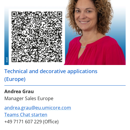
Technical and decorative applications
(Europe)
Andrea Grau
Manager Sales Europe
andrea.grau@eu.umicore.com
Teams Chat starten
+49 7171 607 229 (Office)