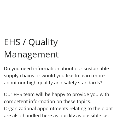
EHS / Quality
Management
Do you need information about our sustainable
supply chains or would you like to learn more
about our high quality and safety standards?
Our EHS team will be happy to provide you with
competent information on these topics.
Organizational appointments relating to the plant
are also handled here as quickly as possible, as