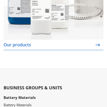
Our products
BUSINESS GROUPS & UNITS
Battery Materials
Battery Materials