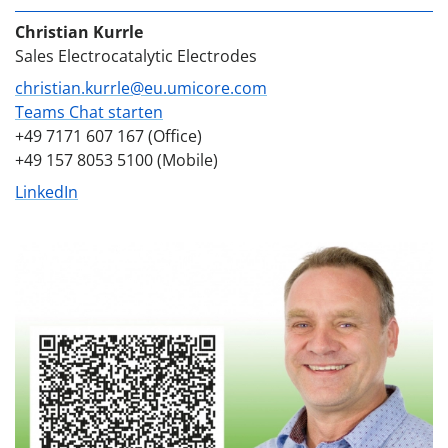
Christian Kurrle
Sales Electrocatalytic Electrodes
christian.kurrle@eu.umicore.com
Teams Chat starten
+49 7171 607 167 (Office)
+49 157 8053 5100 (Mobile)
LinkedIn