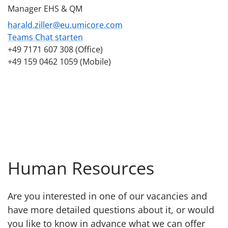
Manager EHS & QM
harald.ziller@eu.umicore.com
Teams Chat starten
+49 7171 607 308 (Office)
+49 159 0462 1059 (Mobile)
Human Resources
Are you interested in one of our vacancies and
have more detailed questions about it, or would
you like to know in advance what we can offer