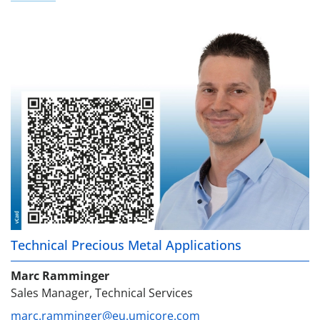
Technical Precious Metal Applications
Marc Ramminger
Sales Manager, Technical Services
marc.ramminger@eu.umicore.com