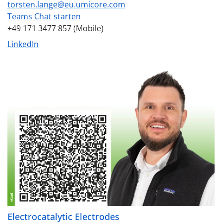
torsten.lange@eu.umicore.com
Teams Chat starten
+49 171 3477 857 (Mobile)
LinkedIn
Electrocatalytic Electrodes