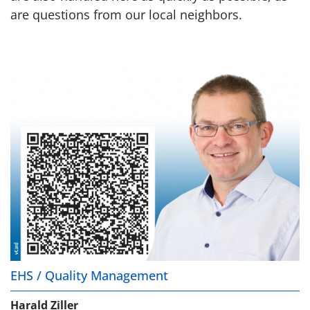
are questions from our local neighbors.
EHS / Quality Management
Harald Ziller