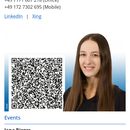
+49 172 7302 695 (Mobile)
LinkedIn
|
Xing
Events
Jana Rieger