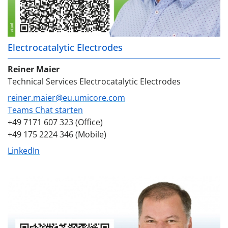
Electrocatalytic Electrodes
Reiner Maier
Technical Services Electrocatalytic Electrodes
reiner.maier@eu.umicore.com
Teams Chat starten
+49 7171 607 323 (Office)
+49 175 2224 346 (Mobile)
LinkedIn