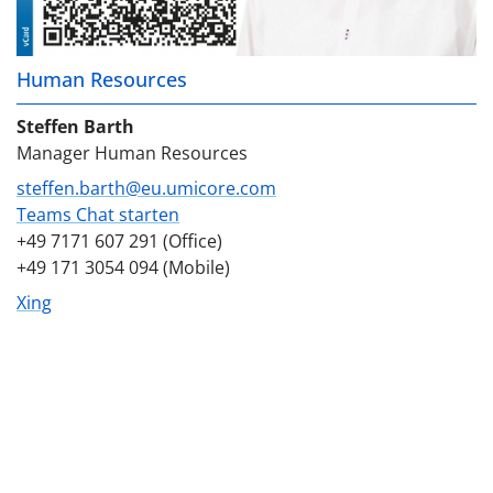
Human Resources
Steffen Barth
Manager Human Resources
steffen.barth@eu.umicore.com
Teams Chat starten
+49 7171 607 291 (Office)
+49 171 3054 094 (Mobile)
Xing