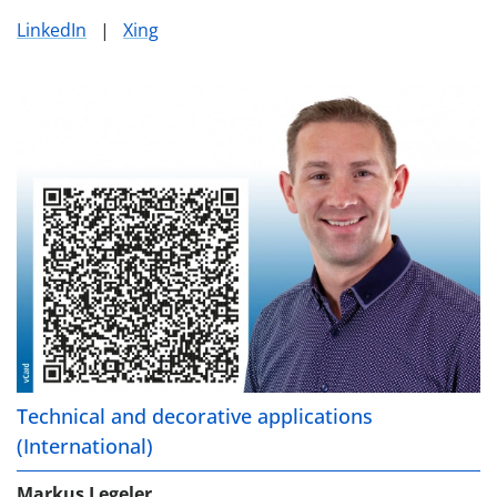
LinkedIn
|
Xing
Technical and decorative applications
(International)
Markus Legeler