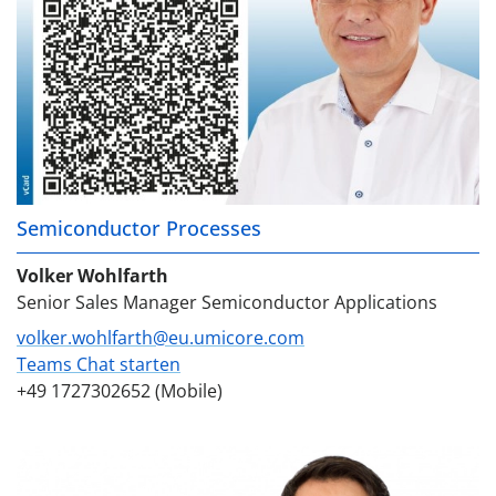
Semiconductor Processes
Volker Wohlfarth
Senior Sales Manager Semiconductor Applications
volker.wohlfarth@eu.umicore.com
Teams Chat starten
+49 1727302652 (Mobile)