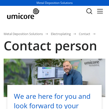
Business unit / dept.:
Metal Deposition Solutions
Metal Deposition Solutions
Electroplating
Contact
Contact person
We are here for you and
look forward to your