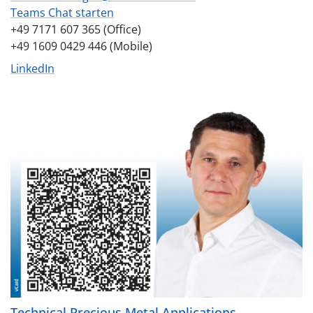
Teams Chat starten
+49 7171 607 365 (Office)
+49 1609 0429 446 (Mobile)
LinkedIn
Technical Precious Metal Applications