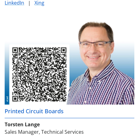
LinkedIn
|
Xing
Printed Circuit Boards
Torsten Lange
Sales Manager, Technical Services