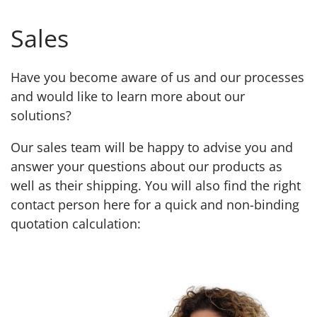
Sales
Have you become aware of us and our processes
and would like to learn more about our
solutions?
Our sales team will be happy to advise you and
answer your questions about our products as
well as their shipping. You will also find the right
contact person here for a quick and non-binding
quotation calculation: