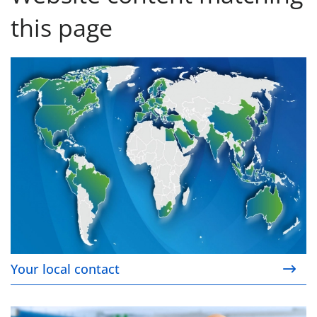
this page
Your local contact
Your local contact
Our service