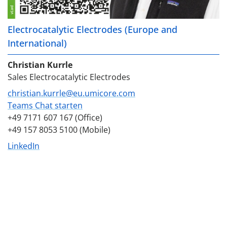
Electrocatalytic Electrodes (Europe and
International)
Christian Kurrle
Sales Electrocatalytic Electrodes
christian.kurrle@eu.umicore.com
Teams Chat starten
+49 7171 607 167 (Office)
+49 157 8053 5100 (Mobile)
LinkedIn