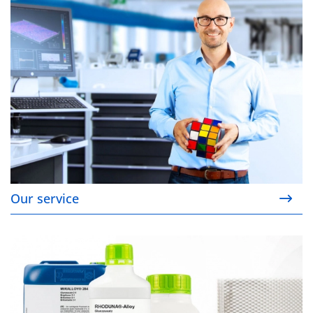
Our service
Our products