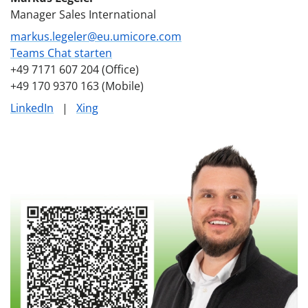
Manager Sales International
markus.legeler@eu.umicore.com
Teams Chat starten
+49 7171 607 204 (Office)
+49 170 9370 163 (Mobile)
LinkedIn
|
Xing