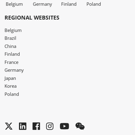
Belgium
Germany
Finland
Poland
REGIONAL WEBSITES
Belgium
Brazil
China
Finland
France
Germany
Japan
Korea
Poland
Twitter
LinkedIn
Facebook
Instagram
YouTube
WeChat