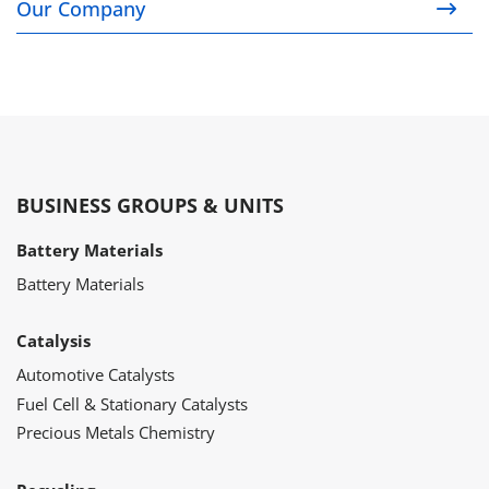
Our Company
BUSINESS GROUPS & UNITS
Battery Materials
Battery Materials
Catalysis
Automotive Catalysts
Fuel Cell & Stationary Catalysts
Precious Metals Chemistry