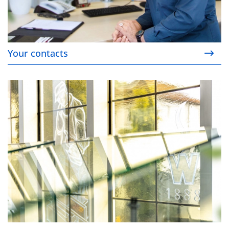
Your contacts
Our Company