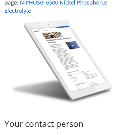
page:
NIPHOS® 6500 Nickel Phosphorus
Electrolyte
Your contact person