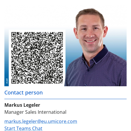
Contact person
Markus Legeler
Manager Sales International
markus.legeler@eu.umicore.com
Start Teams Chat