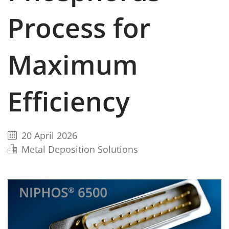
Process for
Maximum
Efficiency
20 April 2026
Metal Deposition Solutions