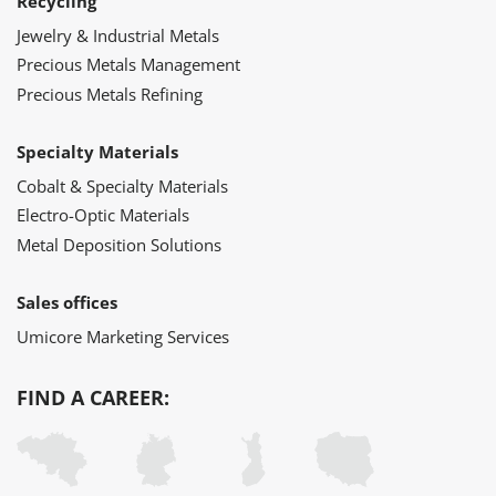
Recycling
Jewelry & Industrial Metals
Precious Metals Management
Precious Metals Refining
Specialty Materials
Cobalt & Specialty Materials
Electro-Optic Materials
Metal Deposition Solutions
Sales offices
Umicore Marketing Services
FIND A CAREER: