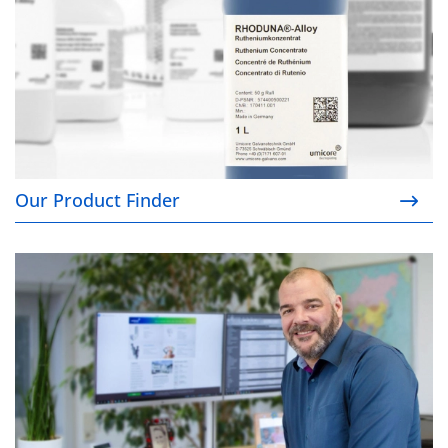
Our Product Finder
Your contacts