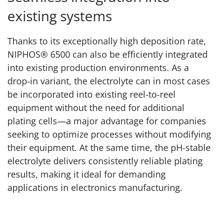
existing systems
Thanks to its exceptionally high deposition rate,
NIPHOS® 6500 can also be efficiently integrated
into existing production environments. As a
drop-in variant, the electrolyte can in most cases
be incorporated into existing reel-to-reel
equipment without the need for additional
plating cells—a major advantage for companies
seeking to optimize processes without modifying
their equipment. At the same time, the pH-stable
electrolyte delivers consistently reliable plating
results, making it ideal for demanding
applications in electronics manufacturing.