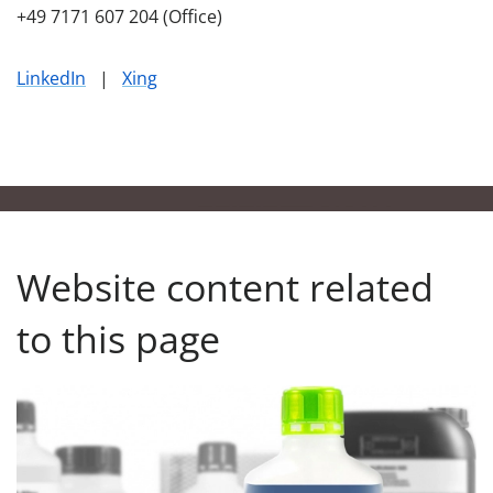
+49 7171 607 204 (Office)
LinkedIn
|
Xing
Website content related
to this page
Our Product Finder