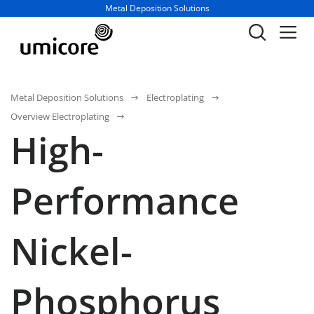
Business unit / dept.:
Metal Deposition Solutions
Metal Deposition Solutions
Electroplating
Overview Electroplating
High-
Performance
Nickel-
Phosphorus