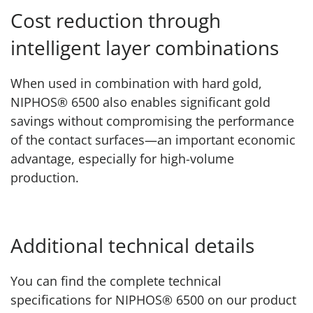
Cost reduction through
intelligent layer combinations
When used in combination with hard gold,
NIPHOS® 6500 also enables significant gold
savings without compromising the performance
of the contact surfaces—an important economic
advantage, especially for high-volume
production.
Additional technical details
You can find the complete technical
specifications for NIPHOS® 6500 on our product