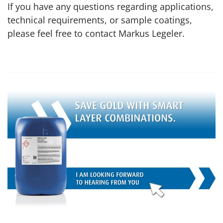
If you have any questions regarding applications,
technical requirements, or sample coatings,
please feel free to contact Markus Legeler.