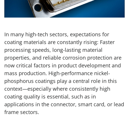
In many high-tech sectors, expectations for
coating materials are constantly rising: Faster
processing speeds, long-lasting material
properties, and reliable corrosion protection are
now critical factors in product development and
mass production. High-performance nickel-
phosphorus coatings play a central role in this
context—especially where consistently high
coating quality is essential, such as in
applications in the connector, smart card, or lead
frame sectors.