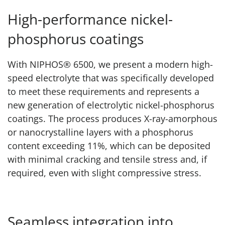
High-performance nickel-
phosphorus coatings
With NIPHOS® 6500, we present a modern high-
speed electrolyte that was specifically developed
to meet these requirements and represents a
new generation of electrolytic nickel-phosphorus
coatings. The process produces X-ray-amorphous
or nanocrystalline layers with a phosphorus
content exceeding 11%, which can be deposited
with minimal cracking and tensile stress and, if
required, even with slight compressive stress.
Seamless integration into