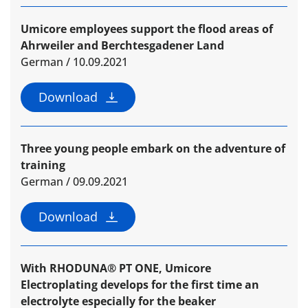
Umicore employees support the flood areas of
Ahrweiler and Berchtesgadener Land
German / 10.09.2021
Download
Three young people embark on the adventure of
training
German / 09.09.2021
Download
With RHODUNA® PT ONE, Umicore
Electroplating develops for the first time an
electrolyte especially for the beaker