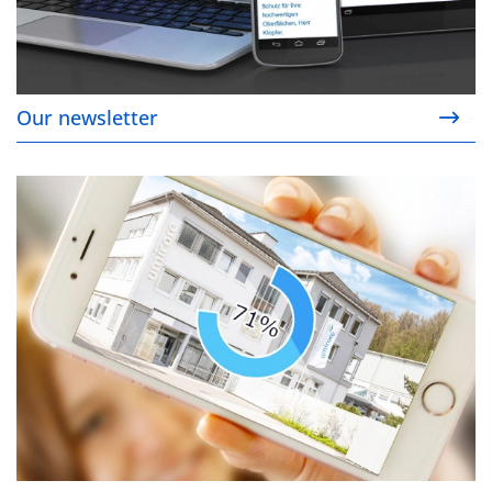
Our newsletter
Our download area