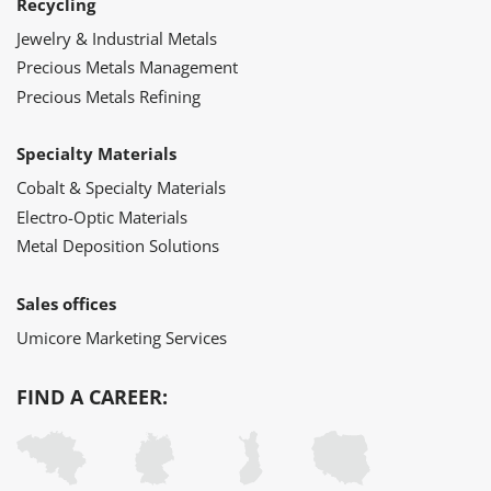
Recycling
Jewelry & Industrial Metals
Precious Metals Management
Precious Metals Refining
Specialty Materials
Cobalt & Specialty Materials
Electro-Optic Materials
Metal Deposition Solutions
Sales offices
Umicore Marketing Services
FIND A CAREER: