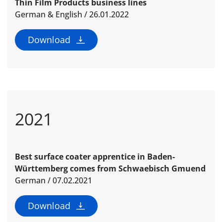
Thin Film Products business lines
German & English / 26.01.2022
Download
2021
Best surface coater apprentice in Baden-
Württemberg comes from Schwaebisch Gmuend
German / 07.02.2021
Download