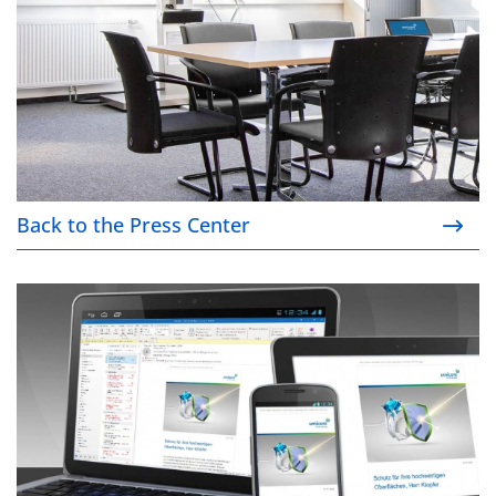
Back to the Press Center
Our newsletter