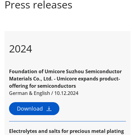
Press releases
2024
Foundation of Umicore Suzhou Semiconductor
Materials Co., Ltd. - Umicore expands product-
offering for semi­conductors
German & English / 10.12.2024
Download
Electrolytes and salts for precious metal plating