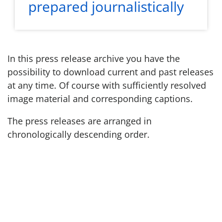
prepared journalistically
In this press release archive you have the
possibility to download current and past releases
at any time. Of course with sufficiently resolved
image material and corresponding captions.
The press releases are arranged in
chronologically descending order.