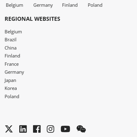
Belgium
Germany
Finland
Poland
REGIONAL WEBSITES
Belgium
Brazil
China
Finland
France
Germany
Japan
Korea
Poland
Twitter
LinkedIn
Facebook
Instagram
YouTube
WeChat