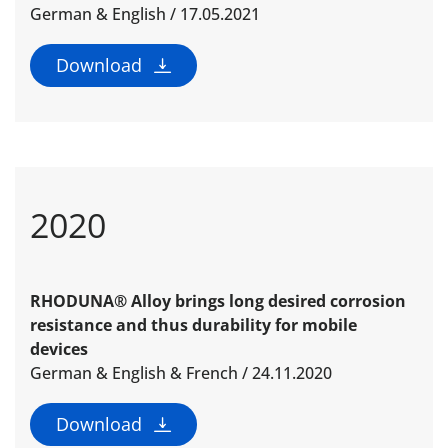
German & English / 17.05.2021
Download
2020
RHODUNA® Alloy brings long desired corrosion
resistance and thus durability for mobile
devices
German & English & French / 24.11.2020
Download