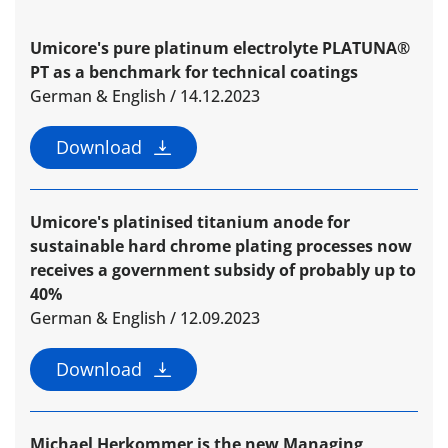
Umicore's pure platinum electrolyte PLATUNA®
PT as a benchmark for technical coatings
German & English / 14.12.2023
Download
Umicore's platinised titanium anode for
sustainable hard chrome plating processes now
receives a government subsidy of probably up to
40%
German & English / 12.09.2023
Download
Michael Herkommer is the new Managing