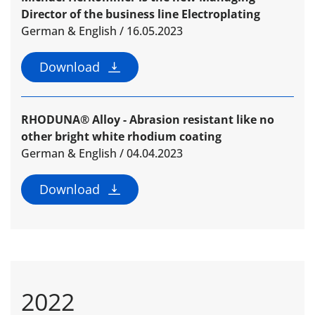
Director of the business line Electroplating
German & English / 16.05.2023
Download
RHODUNA® Alloy - Abrasion resistant like no
other bright white rhodium coating
German & English / 04.04.2023
Download
2022