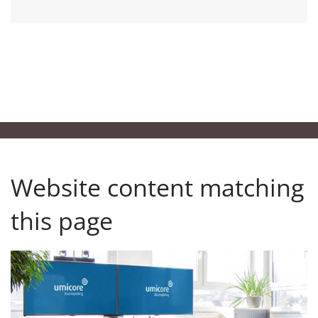
Website content matching
this page
Back to the Press Center