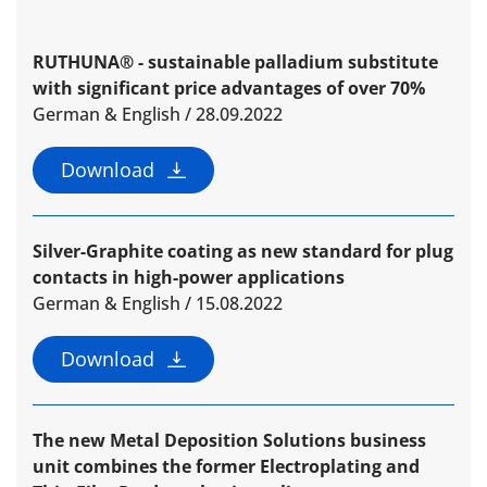
RUTHUNA® - sustainable palladium substitute
with significant price advantages of over 70%
German & English / 28.09.2022
Download
Silver-Graphite coating as new standard for plug
contacts in high-power applications
German & English / 15.08.2022
Download
The new Metal Deposition Solutions business
unit combines the former Electroplating and