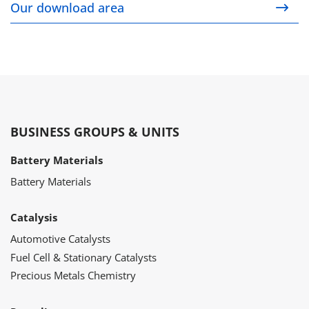
Our download area
BUSINESS GROUPS & UNITS
Battery Materials
Battery Materials
Catalysis
Automotive Catalysts
Fuel Cell & Stationary Catalysts
Precious Metals Chemistry