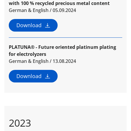
with 100 % recycled precious metal content
German & English / 05.09.2024
Download
PLATUNA® - Future oriented platinum plating
for electrolyzers
German & English / 13.08.2024
Download
2023