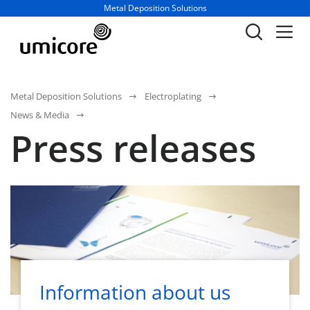
Business unit / dept.:
Metal Deposition Solutions
Metal Deposition Solutions
Electroplating
News & Media
Press releases
Information about us