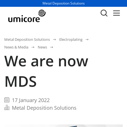
Business unit / dept.:
Metal Deposition Solutions
Metal Deposition Solutions
Electroplating
News & Media
News
We are now
MDS
17 January 2022
Metal Deposition Solutions