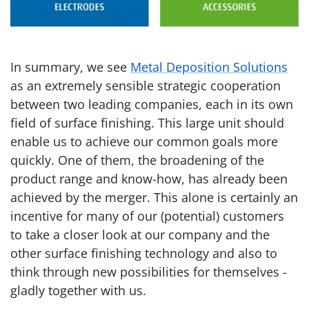
In summary, we see
Metal Deposition Solutions
as an extremely sensible strategic cooperation
between two leading companies, each in its own
field of surface finishing. This large unit should
enable us to achieve our common goals more
quickly. One of them, the broadening of the
product range and know-how, has already been
achieved by the merger. This alone is certainly an
incentive for many of our (potential) customers
to take a closer look at our company and the
other surface finishing technology and also to
think through new possibilities for themselves -
gladly together with us.