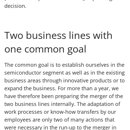
decision.
Two business lines with
one common goal
The common goal is to establish ourselves in the
semiconductor segment as well as in the existing
business areas through innovative products or to
expand the business. For more than a year, we
have therefore been preparing the merger of the
two business lines internally. The adaptation of
work processes or know-how transfers by our
employees are only two of many actions that
were necessary in the run-up to the merger in