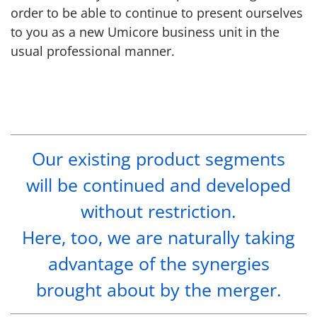
order to be able to continue to present ourselves
to you as a new Umicore business unit in the
usual professional manner.
Our existing product segments
will be continued and developed
without restriction.
Here, too, we are naturally taking
advantage of the synergies
brought about by the merger.