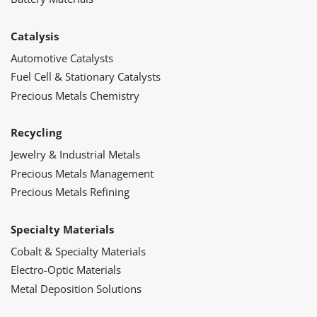
Catalysis
Automotive Catalysts
Fuel Cell & Stationary Catalysts
Precious Metals Chemistry
Recycling
Jewelry & Industrial Metals
Precious Metals Management
Precious Metals Refining
Specialty Materials
Cobalt & Specialty Materials
Electro-Optic Materials
Metal Deposition Solutions