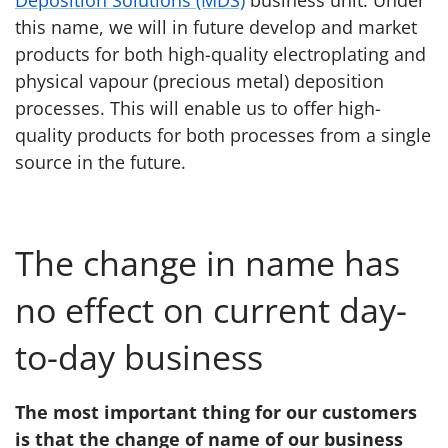
Deposition Solutions (MDS)
business unit. Under
this name, we will in future develop and market
products for both high-quality electroplating and
physical vapour (precious metal) deposition
processes. This will enable us to offer high-
quality products for both processes from a single
source in the future.
The change in name has
no effect on current day-
to-day business
The most important thing for our customers
is that the change of name of our business