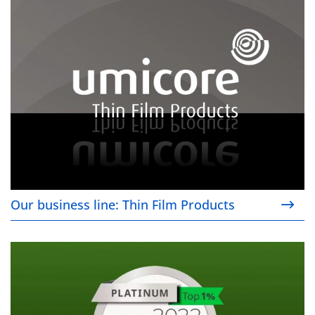
Our business line: Thin Film Products
Our business line: Thin Film Products
Our sustainability commitment