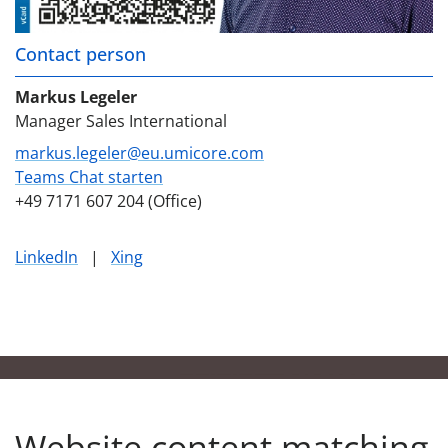
Contact person
Markus Legeler
Manager Sales International
markus.legeler@eu.umicore.com
Teams Chat starten
+49 7171 607 204 (Office)
LinkedIn
|
Xing
Website content matching