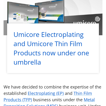
Umicore Electroplating
and Umicore Thin Film
Products now under one
umbrella
We have decided to combine the expertise of the
established
Electroplating (EP)
and
Thin Film
Products (TFP)
business units under the
Metal