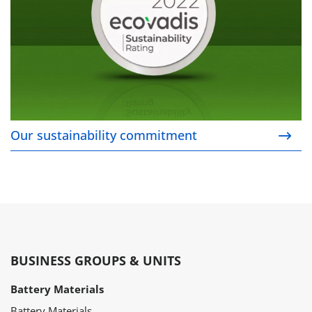
Our sustainability commitment
BUSINESS GROUPS & UNITS
Battery Materials
Battery Materials