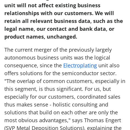
unit will not affect existing business
relationships with our customers. We will
retain all relevant business data, such as the
legal name, our contact and bank data, or
product names, unchanged.
The current merger of the previously largely
autonomous business units was the logical
consequence, since the
Electroplating
unit also
offers solutions for the semiconductor sector.
"The overlap of common customers, especially in
this segment, is thus significant. For us, but
especially for our customers, coordinated sales
thus makes sense - holistic consulting and
solutions that build on each other are only the
most obvious advantages," says Thomas Engert
(SVP Metal Deposition Solutions), explaining the