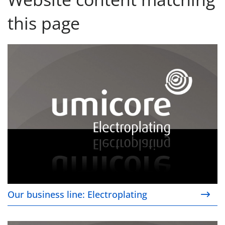
this page
Our business line: Electroplating
Our business line: Electroplating