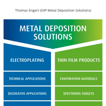
Thomas Engert (SVP Metal Deposition Solutions)