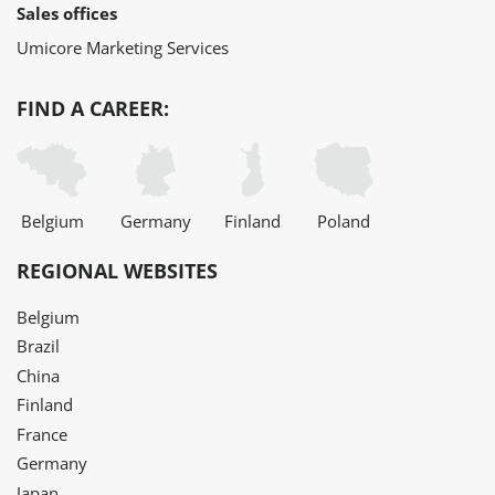
Sales offices
Umicore Marketing Services
FIND A CAREER:
Belgium
Germany
Finland
Poland
REGIONAL WEBSITES
Belgium
Brazil
China
Finland
France
Germany
Japan