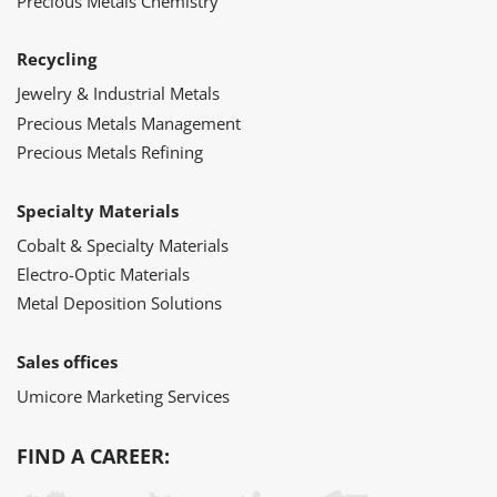
Precious Metals Chemistry
Recycling
Jewelry & Industrial Metals
Precious Metals Management
Precious Metals Refining
Specialty Materials
Cobalt & Specialty Materials
Electro-Optic Materials
Metal Deposition Solutions
Sales offices
Umicore Marketing Services
FIND A CAREER: