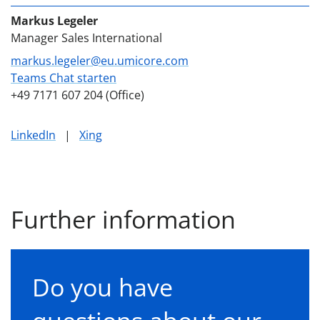
Markus Legeler
Manager Sales International
markus.legeler@eu.umicore.com
Teams Chat starten
+49 7171 607 204 (Office)
LinkedIn
|
Xing
Further information
Do you have