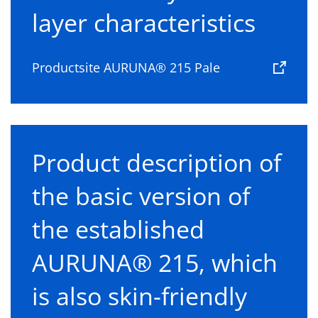
layer characteristics
Productsite AURUNA® 215 Pale
Product description of
the basic version of
the established
AURUNA® 215, which
is also skin-friendly