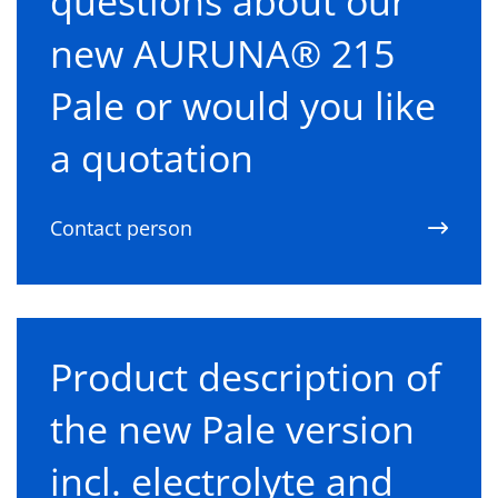
questions about our
new AURUNA® 215
Pale or would you like
a quotation
Contact person
Product description of
the new Pale version
incl. electrolyte and