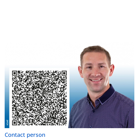
Contact person