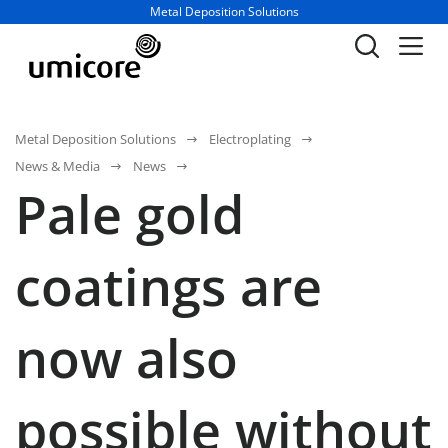
Business unit / dept.:
Metal Deposition Solutions
Metal Deposition Solutions
Electroplating
News & Media
News
Pale gold
coatings are
now also
possible without