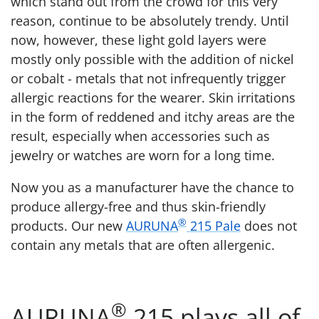
which stand out from the crowd for this very
reason, continue to be absolutely trendy. Until
now, however, these light gold layers were
mostly only possible with the addition of nickel
or cobalt - metals that not infrequently trigger
allergic reactions for the wearer. Skin irritations
in the form of reddened and itchy areas are the
result, especially when accessories such as
jewelry or watches are worn for a long time.
Now you as a manufacturer have the chance to
produce allergy-free and thus skin-friendly
®
products. Our new
AURUNA
215 Pale
does not
contain any metals that are often allergenic.
®
AURUNA
215 plays all of