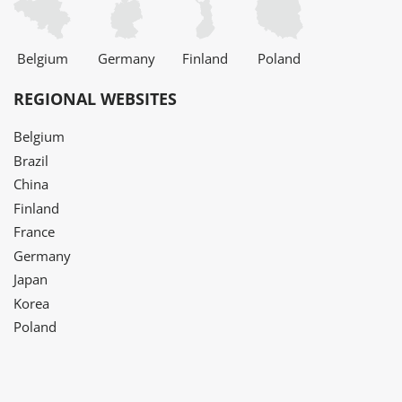
Belgium
Germany
Finland
Poland
REGIONAL WEBSITES
Belgium
Brazil
China
Finland
France
Germany
Japan
Korea
Poland