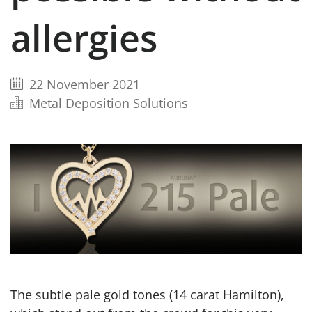
allergies
22 November 2021
Metal Deposition Solutions
The subtle pale gold tones (14 carat Hamilton),