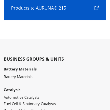
Productsite AURUNA® 215
BUSINESS GROUPS & UNITS
Battery Materials
Battery Materials
Catalysis
Automotive Catalysts
Fuel Cell & Stationary Catalysts