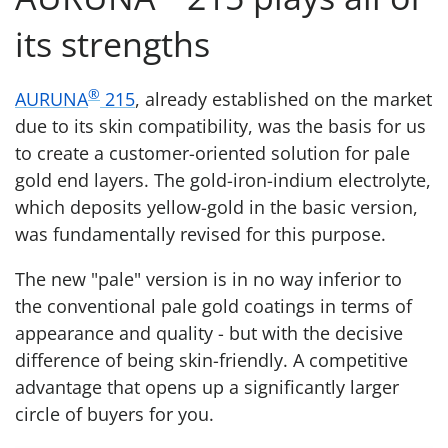
its strengths
®
AURUNA
215
, already established on the market
due to its skin compatibility, was the basis for us
to create a customer-oriented solution for pale
gold end layers. The gold-iron-indium electrolyte,
which deposits yellow-gold in the basic version,
was fundamentally revised for this purpose.
The new "pale" version is in no way inferior to
the conventional pale gold coatings in terms of
appearance and quality - but with the decisive
difference of being skin-friendly. A competitive
advantage that opens up a significantly larger
circle of buyers for you.