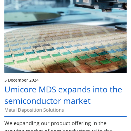
5 December 2024
Umicore MDS expands into the
semiconductor market
Metal Deposition Solutions
We expanding our product offering in the
growing market of semiconductors with the