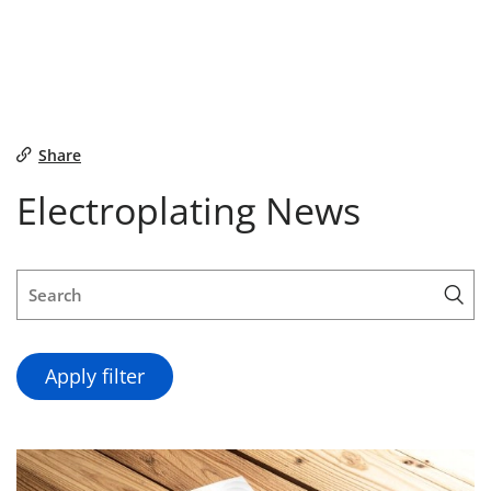
Share
Electroplating News