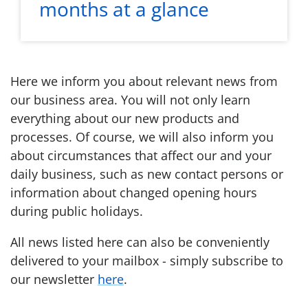
months at a glance
Here we inform you about relevant news from
our business area. You will not only learn
everything about our new products and
processes. Of course, we will also inform you
about circumstances that affect our and your
daily business, such as new contact persons or
information about changed opening hours
during public holidays.
All news listed here can also be conveniently
delivered to your mailbox - simply subscribe to
our newsletter
here
.