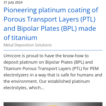
31 July 2024
Pioneering platinum coating of
Porous Transport Layers (PTL)
and Bipolar Plates (BPL) made
of titanium
Metal Deposition Solutions
Umicore is proud to have the know-how to
deposit platinum on Bipolar Plates (BPL) and
Titanium Porous Transport Layers (PTL) for PEM
electrolyzers in a way that is safe for humans and
the environment. Our established platinum
electrolytes, which…