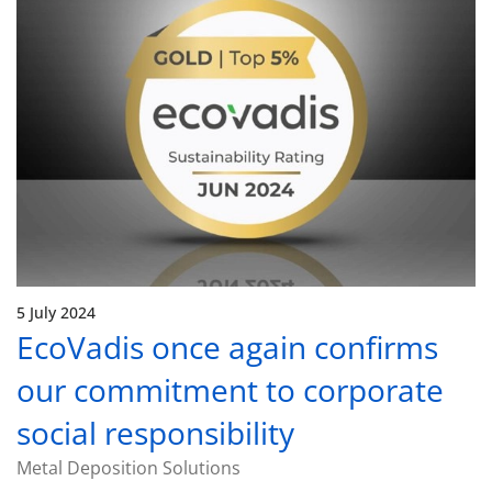
5 July 2024
EcoVadis once again confirms
our commitment to corporate
social responsibility
Metal Deposition Solutions