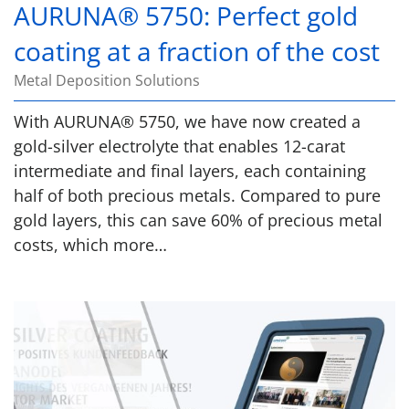
AURUNA® 5750: Perfect gold
coating at a fraction of the cost
Metal Deposition Solutions
With AURUNA® 5750, we have now created a
gold-silver electrolyte that enables 12-carat
intermediate and final layers, each containing
half of both precious metals. Compared to pure
gold layers, this can save 60% of precious metal
costs, which more…