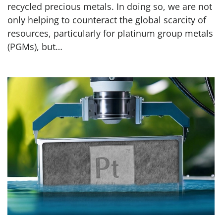
recycled precious metals. In doing so, we are not
only helping to counteract the global scarcity of
resources, particularly for platinum group metals
(PGMs), but…