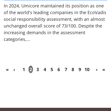
In 2024, Umicore maintained its position as one
of the world's leading companies in the EcoVadis
social responsibility assessment, with an almost
unchanged overall score of 73/100. Despite the
increasing demands in the assessment
categories,…
«
‹
1
2
3
4
5
6
7
8
9
10
›
»