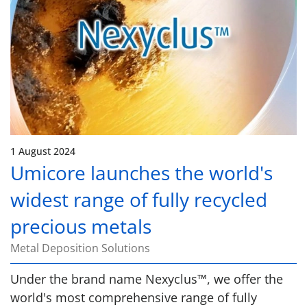
1 August 2024
Umicore launches the world's
widest range of fully recycled
precious metals
Metal Deposition Solutions
Under the brand name Nexyclus™, we offer the
world's most comprehensive range of fully