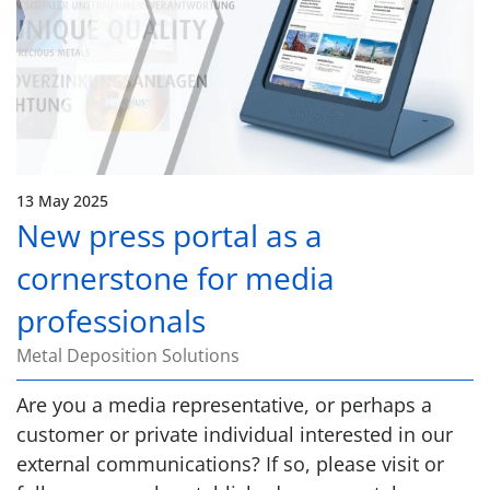
13 May 2025
New press portal as a
cornerstone for media
professionals
Metal Deposition Solutions
Are you a media representative, or perhaps a
customer or private individual interested in our
external communications? If so, please visit or