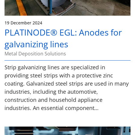
19 December 2024
PLATINODE® EGL: Anodes for
galvanizing lines
Metal Deposition Solutions
Strip galvanizing lines are specialized in
providing steel strips with a protective zinc
coating. Galvanized steel strips are used in many
industries, including the automotive,
construction and household appliance
industries. An essential component…