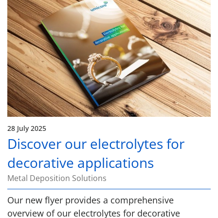
28 July 2025
Discover our electrolytes for
decorative applications
Metal Deposition Solutions
Our new flyer provides a comprehensive
overview of our electrolytes for decorative