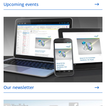
Upcoming events
Our newsletter
Our newsletter
Social media