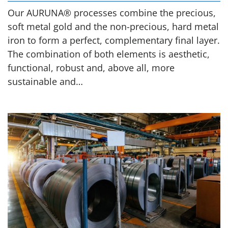
Our AURUNA® processes combine the precious,
soft metal gold and the non-precious, hard metal
iron to form a perfect, complementary final layer.
The combination of both elements is aesthetic,
functional, robust and, above all, more
sustainable and…