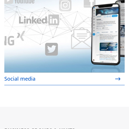
Social media