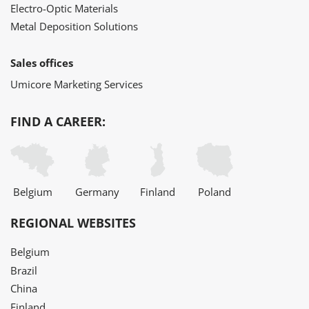
Electro-Optic Materials
Metal Deposition Solutions
Sales offices
Umicore Marketing Services
FIND A CAREER:
Belgium
Germany
Finland
Poland
REGIONAL WEBSITES
Belgium
Brazil
China
Finland