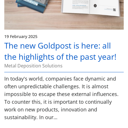
19 February 2025
The new Goldpost is here: all
the highlights of the past year!
Metal Deposition Solutions
In today's world, companies face dynamic and
often unpredictable challenges. It is almost
impossible to escape these external influences.
To counter this, it is important to continually
work on new products, innovation and
sustainability. In our…