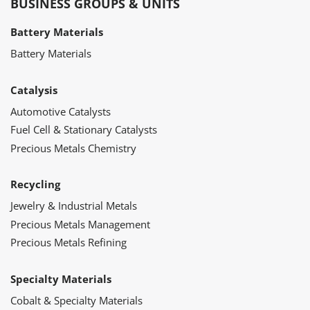
BUSINESS GROUPS & UNITS
Battery Materials
Battery Materials
Catalysis
Automotive Catalysts
Fuel Cell & Stationary Catalysts
Precious Metals Chemistry
Recycling
Jewelry & Industrial Metals
Precious Metals Management
Precious Metals Refining
Specialty Materials
Cobalt & Specialty Materials