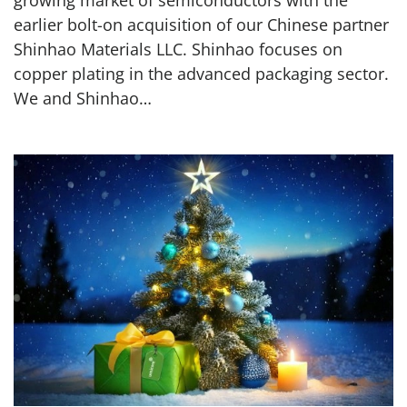
earlier bolt-on acquisition of our Chinese partner
Shinhao Materials LLC. Shinhao focuses on
copper plating in the advanced packaging sector.
We and Shinhao…