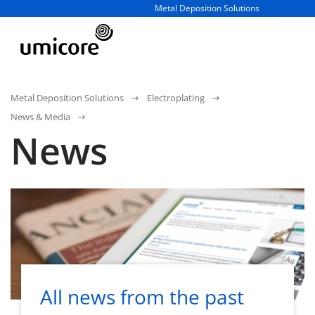
Business unit / dept.:
Metal Deposition Solutions
Metal Deposition Solutions
Electroplating
News & Media
News
All news from the past