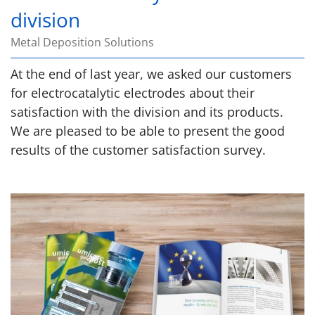
division
Metal Deposition Solutions
At the end of last year, we asked our customers
for electrocatalytic electrodes about their
satisfaction with the division and its products.
We are pleased to be able to present the good
results of the customer satisfaction survey.