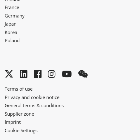
France
Germany
Japan
Korea
Poland
Twitter
LinkedIn
Facebook
Instagram
YouTube
WeChat
Terms of use
Privacy and cookie notice
General terms & conditions
Supplier zone
Imprint
Cookie Settings