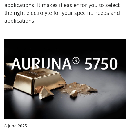
applications. It makes it easier for you to select
the right electrolyte for your specific needs and
applications.
6 June 2025