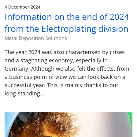
4 December 2024
Information on the end of 2024
from the Electroplating division
Metal Deposition Solutions
The year 2024 was also characterised by crises
and a stagnating economy, especially in
Germany. Although we also felt the effects, from
a business point of view we can look back on a
successful year. This is mainly thanks to our
long-standing…