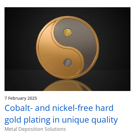
7 February 2025
Cobalt- and nickel-free hard
gold plating in unique quality
Metal Deposition Solutions