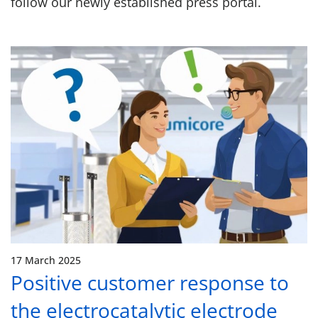
follow our newly established press portal.
17 March 2025
Positive customer response to
the electrocatalytic electrode