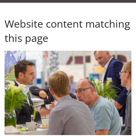
Website content matching
this page
Upcoming events