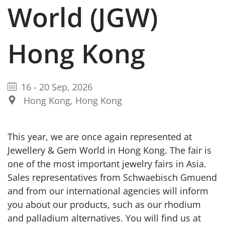
World (JGW)
Hong Kong
16
-
20 Sep, 2026
Hong Kong, Hong Kong
This year, we are once again represented at
Jewellery & Gem World in Hong Kong. The fair is
one of the most important jewelry fairs in Asia.
Sales representatives from Schwaebisch Gmuend
and from our international agencies will inform
you about our products, such as our rhodium
and palladium alternatives. You will find us at