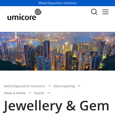
Business unit / dept.:
Metal Deposition Solutions
Metal Deposition Solutions
Electroplating
News & Media
Events
Jewellery & Gem