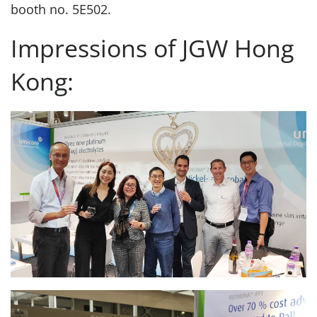
booth no. 5E502.
Impressions of JGW Hong
Kong: