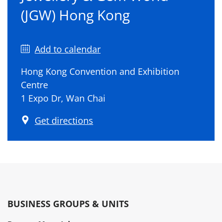
(JGW) Hong Kong
Add to calendar
Hong Kong Convention and Exhibition
Centre
1 Expo Dr, Wan Chai
Get directions
BUSINESS GROUPS & UNITS