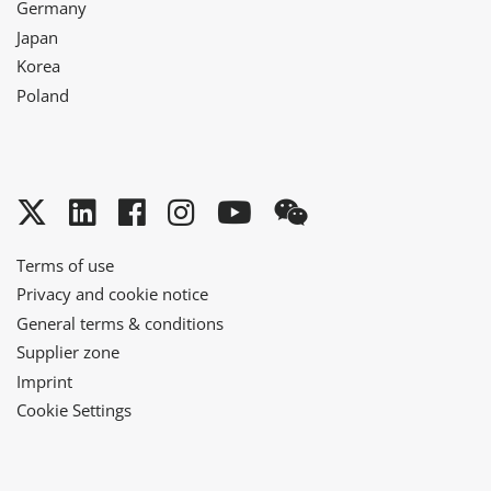
Germany
Japan
Korea
Poland
Twitter
LinkedIn
Facebook
Instagram
YouTube
WeChat
Terms of use
Privacy and cookie notice
General terms & conditions
Supplier zone
Imprint
Cookie Settings