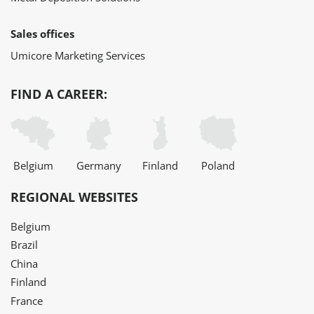
Sales offices
Umicore Marketing Services
FIND A CAREER:
Belgium
Germany
Finland
Poland
REGIONAL WEBSITES
Belgium
Brazil
China
Finland
France