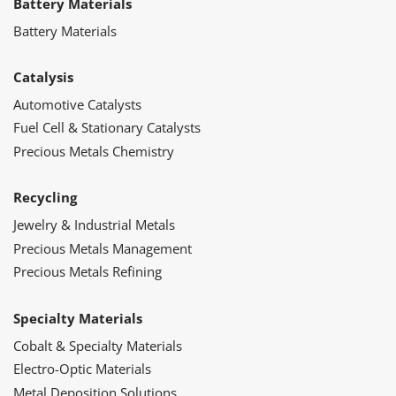
Battery Materials
Battery Materials
Catalysis
Automotive Catalysts
Fuel Cell & Stationary Catalysts
Precious Metals Chemistry
Recycling
Jewelry & Industrial Metals
Precious Metals Management
Precious Metals Refining
Specialty Materials
Cobalt & Specialty Materials
Electro-Optic Materials
Metal Deposition Solutions