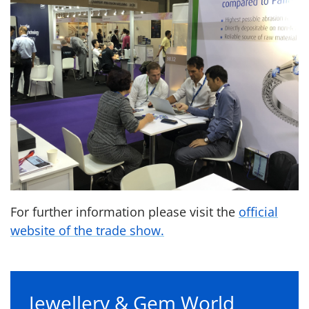
For further information please visit the
official
website of the trade show.
Jewellery & Gem World