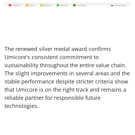
The renewed silver medal award confirms
Umicore's consistent commitment to
sustainability throughout the entire value chain.
The slight improvements in several areas and the
stable performance despite stricter criteria show
that Umicore is on the right track and remains a
reliable partner for responsible future
technologies.