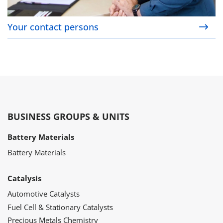
Your contact persons
BUSINESS GROUPS & UNITS
Battery Materials
Battery Materials
Catalysis
Automotive Catalysts
Fuel Cell & Stationary Catalysts
Precious Metals Chemistry