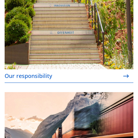
Our responsibility
Our certified supply chains