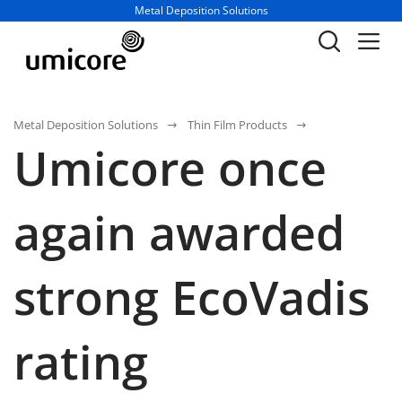
Business unit / dept.:
Metal Deposition Solutions
Metal Deposition Solutions
Thin Film Products
Umicore once
again awarded
strong EcoVadis
rating