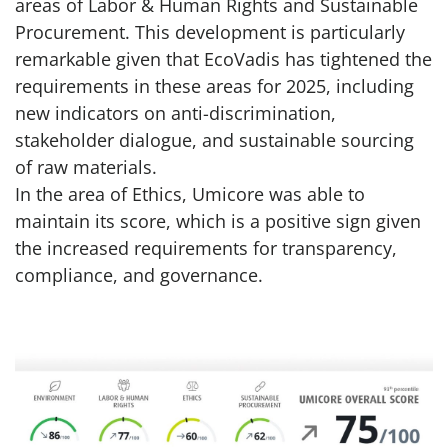
areas of Labor & Human Rights and Sustainable
Procurement. This development is particularly
remarkable given that EcoVadis has tightened the
requirements in these areas for 2025, including
new indicators on anti-discrimination,
stakeholder dialogue, and sustainable sourcing
of raw materials.
In the area of Ethics, Umicore was able to
maintain its score, which is a positive sign given
the increased requirements for transparency,
compliance, and governance.