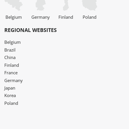
Belgium
Germany
Finland
Poland
REGIONAL WEBSITES
Belgium
Brazil
China
Finland
France
Germany
Japan
Korea
Poland