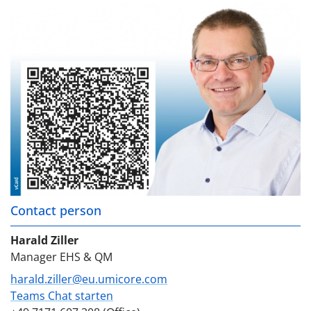
Contact person
Harald Ziller
Manager EHS & QM
harald.ziller@eu.umicore.com
Teams Chat starten