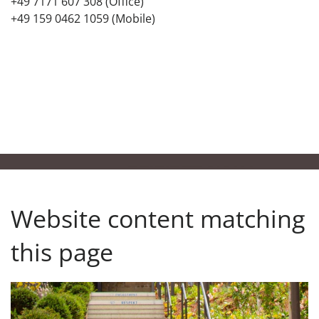
+49 7171 607 308 (Office)
+49 159 0462 1059 (Mobile)
Website content matching
this page
Our responsibility