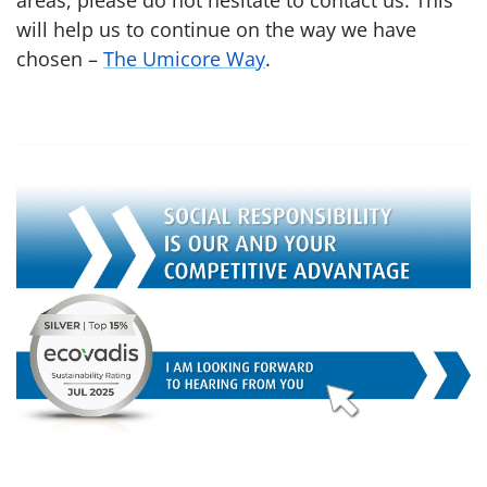
areas, please do not hesitate to contact us. This
will help us to continue on the way we have
chosen –
The Umicore Way
.