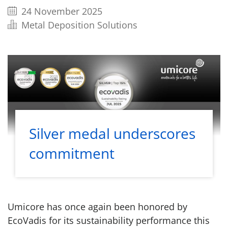
24 November 2025
Metal Deposition Solutions
Silver medal underscores
commitment
Umicore has once again been honored by
EcoVadis for its sustainability performance this