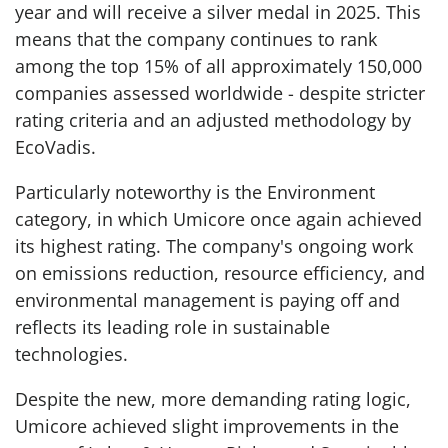
year and will receive a silver medal in 2025. This
means that the company continues to rank
among the top 15% of all approximately 150,000
companies assessed worldwide - despite stricter
rating criteria and an adjusted methodology by
EcoVadis.
Particularly noteworthy is the Environment
category, in which Umicore once again achieved
its highest rating. The company's ongoing work
on emissions reduction, resource efficiency, and
environmental management is paying off and
reflects its leading role in sustainable
technologies.
Despite the new, more demanding rating logic,
Umicore achieved slight improvements in the