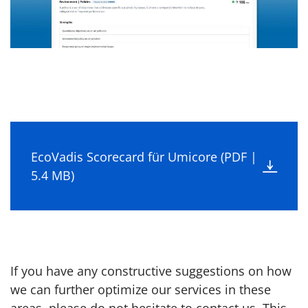
EcoVadis Scorecard für Umicore (PDF |
5.4 MB)
If you have any constructive suggestions on how
we can further optimize our services in these