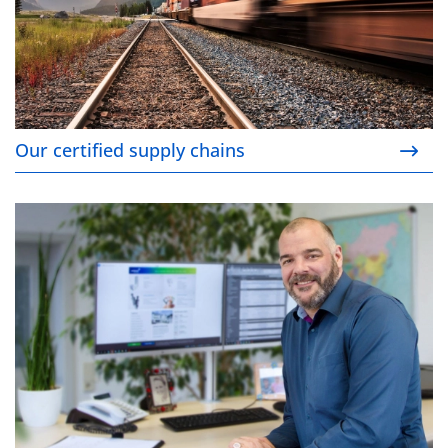
Our certified supply chains
Your contact persons