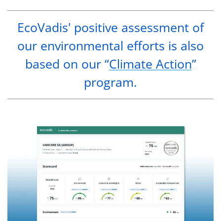
EcoVadis' positive assessment of
our environmental efforts is also
based on our “
Climate Action
”
program.