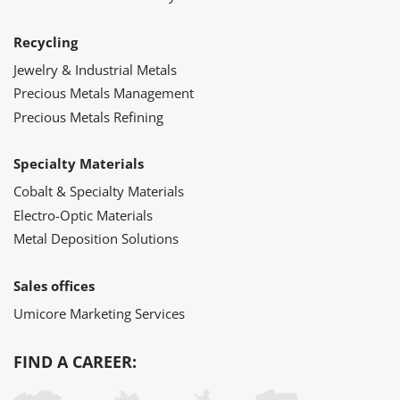
Recycling
Jewelry & Industrial Metals
Precious Metals Management
Precious Metals Refining
Specialty Materials
Cobalt & Specialty Materials
Electro-Optic Materials
Metal Deposition Solutions
Sales offices
Umicore Marketing Services
FIND A CAREER: