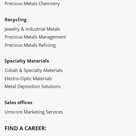
Precious Metals Chemistry
Recycling
Jewelry & Industrial Metals
Precious Metals Management
Precious Metals Refining
Specialty Materials
Cobalt & Specialty Materials
Electro-Optic Materials
Metal Deposition Solutions
Sales offices
Umicore Marketing Services
FIND A CAREER: