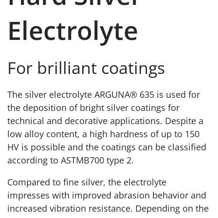
Electrolyte
For brilliant coatings
The silver electrolyte ARGUNA® 635 is used for
the deposition of bright silver coatings for
technical and decorative applications. Despite a
low alloy content, a high hardness of up to 150
HV is possible and the coatings can be classified
according to ASTMB700 type 2.
Compared to fine silver, the electrolyte
impresses with improved abrasion behavior and
increased vibration resistance. Depending on the