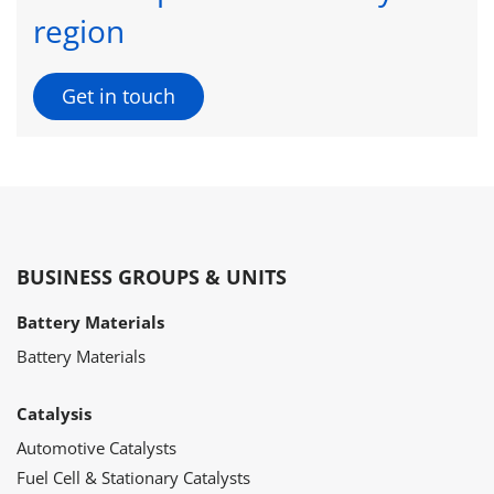
region
Get in touch
BUSINESS GROUPS & UNITS
Battery Materials
Battery Materials
Catalysis
Automotive Catalysts
Fuel Cell & Stationary Catalysts