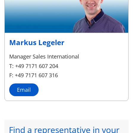
Markus Legeler
Manager Sales International
T: +49 7171 607 204
F: +49 7171 607 316
Email
Find a representative in your