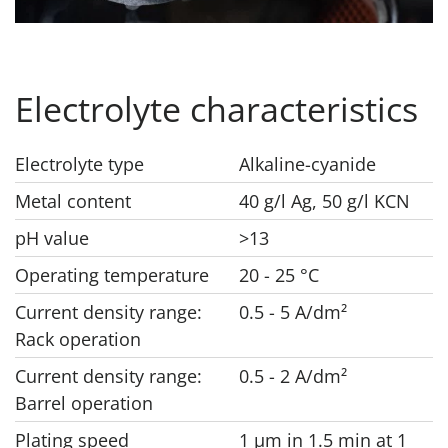
Electrolyte characteristics
Electrolyte type
Alkaline-cyanide
Metal content
40 g/l Ag, 50 g/l KCN
pH value
>13
Operating temperature
20 - 25 °C
Current density range:
0.5 - 5 A/dm²
Rack operation
Current density range:
0.5 - 2 A/dm²
Barrel operation
Plating speed
1 μm in 1.5 min at 1