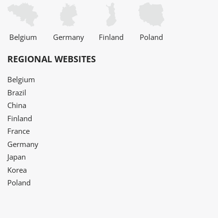
Belgium
Germany
Finland
Poland
REGIONAL WEBSITES
Belgium
Brazil
China
Finland
France
Germany
Japan
Korea
Poland