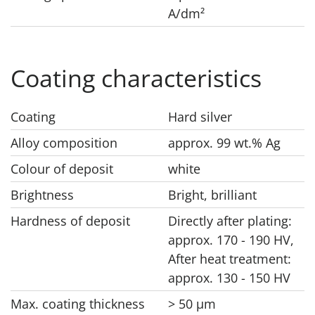
A/dm²
Coating characteristics
Coating
Hard silver
Alloy composition
approx. 99 wt.% Ag
Colour of deposit
white
Brightness
Bright, brilliant
Hardness of deposit
Directly after plating:
approx. 170 - 190 HV,
After heat treatment:
approx. 130 - 150 HV
Max. coating thickness
> 50 μm