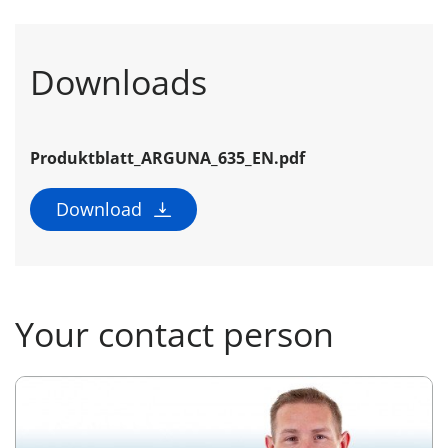
Downloads
Produktblatt_ARGUNA_635_EN.pdf
Download
Your contact person