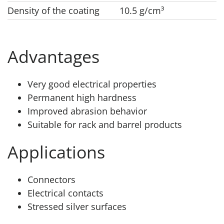
Density of the coating
10.5 g/cm³
Advantages
Very good electrical properties
Permanent high hardness
Improved abrasion behavior
Suitable for rack and barrel products
Applications
Connectors
Electrical contacts
Stressed silver surfaces