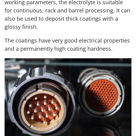
working parameters, the electrolyte is suitable
for continuous, rack and barrel processing. It can
also be used to deposit thick coatings with a
glossy finish.
The coatings have very good electrical properties
and a permanently high coating hardness.