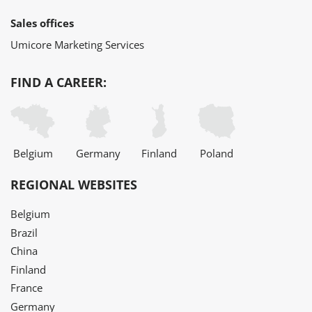
Sales offices
Umicore Marketing Services
FIND A CAREER:
Belgium
Germany
Finland
Poland
REGIONAL WEBSITES
Belgium
Brazil
China
Finland
France
Germany