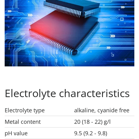
Electrolyte characteristics
Electrolyte type
alkaline, cyanide free
Metal content
20 (18 - 22) g/l
pH value
9.5 (9.2 - 9.8)