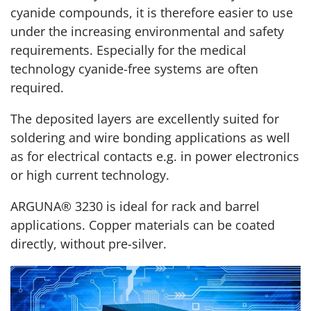
cyanide compounds, it is therefore easier to use
under the increasing environmental and safety
requirements. Especially for the medical
technology cyanide-free systems are often
required.
The deposited layers are excellently suited for
soldering and wire bonding applications as well
as for electrical contacts e.g. in power electronics
or high current technology.
ARGUNA® 3230 is ideal for rack and barrel
applications. Copper materials can be coated
directly, without pre-silver.