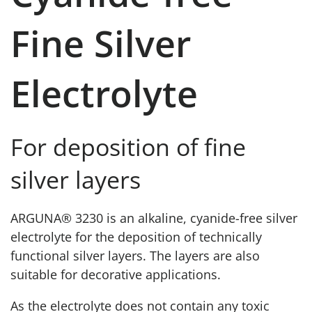
Fine Silver
Electrolyte
For deposition of fine
silver layers
ARGUNA® 3230 is an alkaline, cyanide-free silver
electrolyte for the deposition of technically
functional silver layers. The layers are also
suitable for decorative applications.
As the electrolyte does not contain any toxic