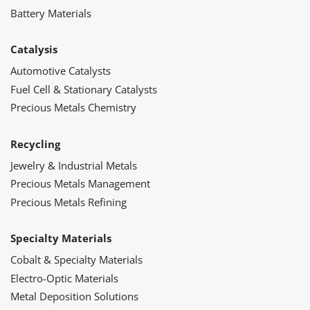
Battery Materials
Catalysis
Automotive Catalysts
Fuel Cell & Stationary Catalysts
Precious Metals Chemistry
Recycling
Jewelry & Industrial Metals
Precious Metals Management
Precious Metals Refining
Specialty Materials
Cobalt & Specialty Materials
Electro-Optic Materials
Metal Deposition Solutions