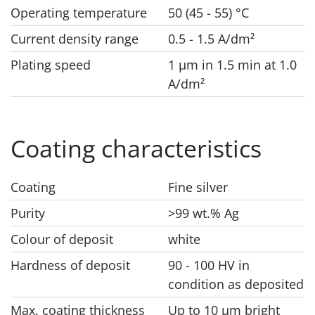
Operating temperature
50 (45 - 55) °C
Current density range
0.5 - 1.5 A/dm²
Plating speed
1 μm in 1.5 min at 1.0
A/dm²
Coating characteristics
Coating
Fine silver
Purity
>99 wt.% Ag
Colour of deposit
white
Hardness of deposit
90 - 100 HV in
condition as deposited
Max. coating thickness
Up to 10 μm bright