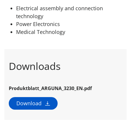
Electrical assembly and connection
technology
Power Electronics
Medical Technology
Downloads
Produktblatt_ARGUNA_3230_EN.pdf
Download