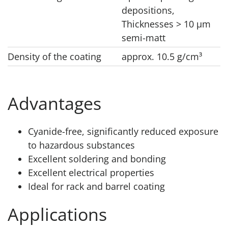
depositions,
Thicknesses > 10 μm
semi-matt
Density of the coating
approx. 10.5 g/cm³
Advantages
Cyanide-free, significantly reduced exposure
to hazardous substances
Excellent soldering and bonding
Excellent electrical properties
Ideal for rack and barrel coating
Applications