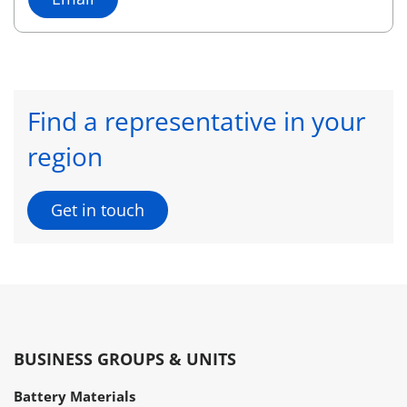
Find a representative in your
region
Get in touch
BUSINESS GROUPS & UNITS
Battery Materials