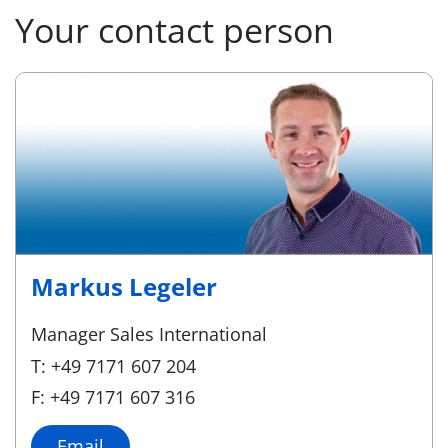
Your contact person
Markus Legeler
Manager Sales International
T: +49 7171 607 204
F: +49 7171 607 316
Email