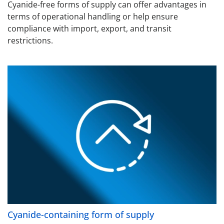
Cyanide-free forms of supply can offer advantages in
terms of operational handling or help ensure
compliance with import, export, and transit
restrictions.
Cyanide-containing form of supply