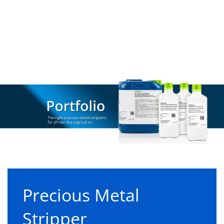
Precious Metal
Stripper