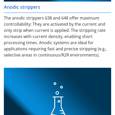
Anodic strippers
The anodic strippers 638 and 648 offer maximum
controllability: They are activated by the current and
only strip when current is applied. The stripping rate
increases with current density, enabling short
processing times. Anodic systems are ideal for
applications requiring fast and precise stripping (e.g.,
selective areas in continuous/R2R environments).