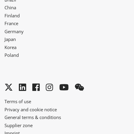
China
Finland
France
Germany
Japan
Korea
Poland
Twitter
LinkedIn
Facebook
Instagram
YouTube
WeChat
Terms of use
Privacy and cookie notice
General terms & conditions
Supplier zone
Imprint