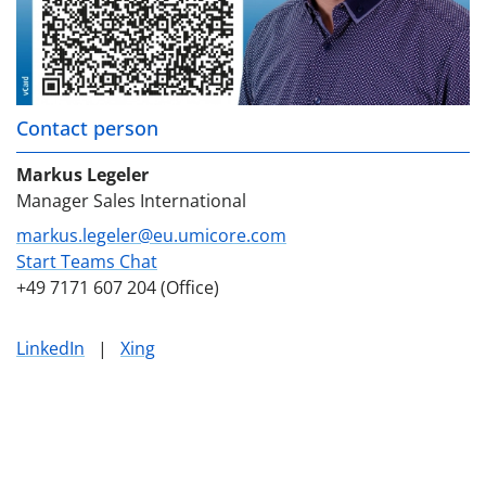
Contact person
Markus Legeler
Manager Sales International
markus.legeler@eu.umicore.com
Start Teams Chat
+49 7171 607 204 (Office)
LinkedIn
|
Xing