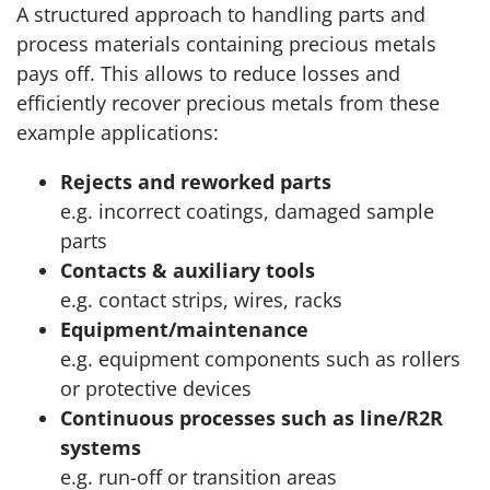
A structured approach to handling parts and
process materials containing precious metals
pays off. This allows to reduce losses and
efficiently recover precious metals from these
example applications:
Rejects and reworked parts
e.g. incorrect coatings, damaged sample
parts
Contacts & auxiliary tools
e.g. contact strips, wires, racks
Equipment/maintenance
e.g. equipment components such as rollers
or protective devices
Continuous processes such as line/R2R
systems
e.g. run-off or transition areas