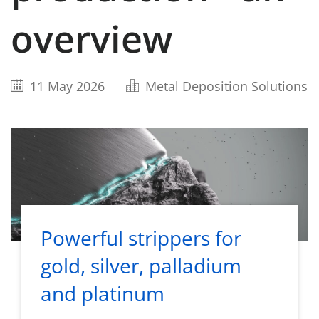
overview
11 May 2026
Metal Deposition Solutions
Powerful strippers for
gold, silver, palladium
and platinum