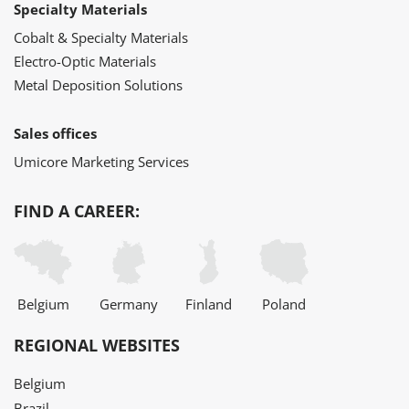
Specialty Materials
Cobalt & Specialty Materials
Electro-Optic Materials
Metal Deposition Solutions
Sales offices
Umicore Marketing Services
FIND A CAREER:
Belgium
Germany
Finland
Poland
REGIONAL WEBSITES
Belgium
Brazil