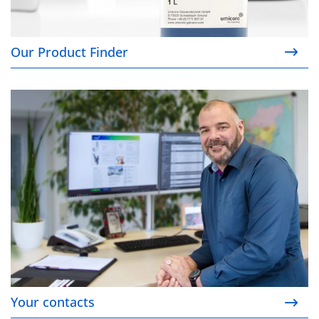
Our Product Finder
Your contacts
Your contacts