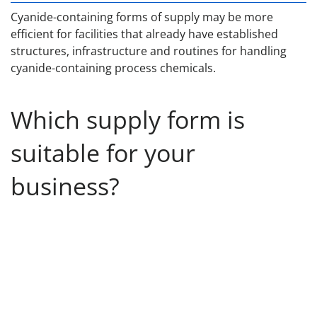
Cyanide-containing forms of supply may be more
efficient for facilities that already have established
structures, infrastructure and routines for handling
cyanide-containing process chemicals.
Which supply form is
suitable for your
business?