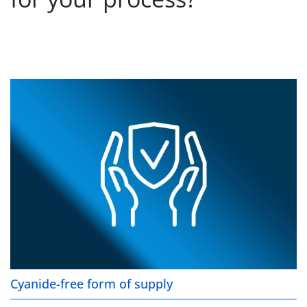
Cyanide-free form of supply