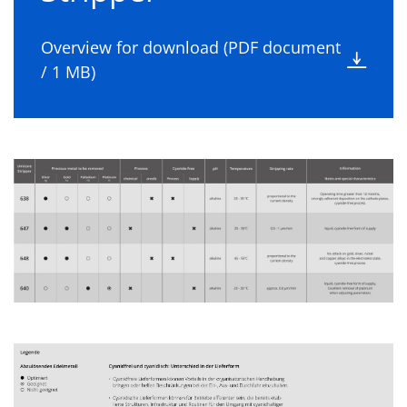
Overview for download (PDF document
/ 1 MB)