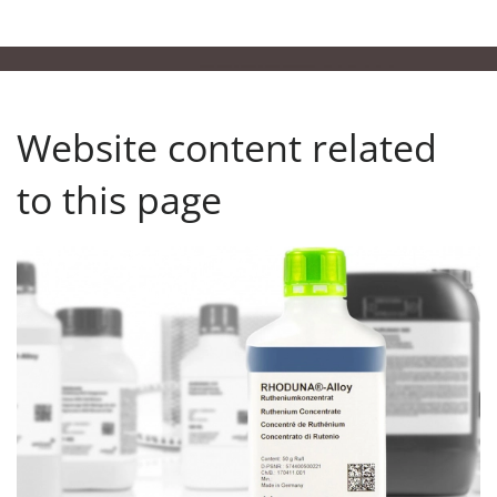
Website content related
to this page
Our Product Finder