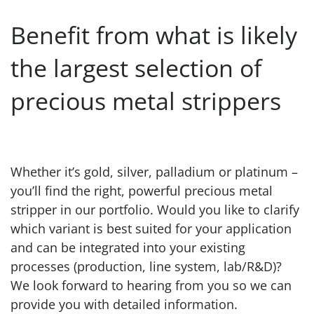
Benefit from what is likely
the largest selection of
precious metal strippers
Whether it’s gold, silver, palladium or platinum –
you’ll find the right, powerful precious metal
stripper in our portfolio. Would you like to clarify
which variant is best suited for your application
and can be integrated into your existing
processes (production, line system, lab/R&D)?
We look forward to hearing from you so we can
provide you with detailed information.