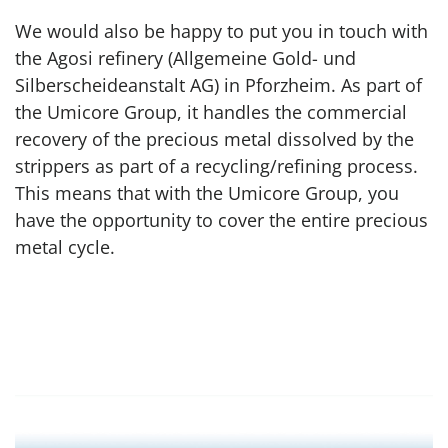
We would also be happy to put you in touch with
the Agosi refinery (Allgemeine Gold- und
Silberscheideanstalt AG) in Pforzheim. As part of
the Umicore Group, it handles the commercial
recovery of the precious metal dissolved by the
strippers as part of a recycling/refining process.
This means that with the Umicore Group, you
have the opportunity to cover the entire precious
metal cycle.