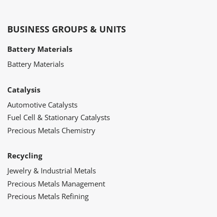
BUSINESS GROUPS & UNITS
Battery Materials
Battery Materials
Catalysis
Automotive Catalysts
Fuel Cell & Stationary Catalysts
Precious Metals Chemistry
Recycling
Jewelry & Industrial Metals
Precious Metals Management
Precious Metals Refining