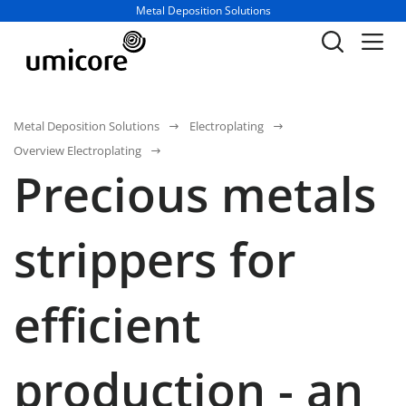
Business unit / dept.:
Metal Deposition Solutions
Metal Deposition Solutions
Electroplating
Overview Electroplating
Precious metals
strippers for
efficient
production - an