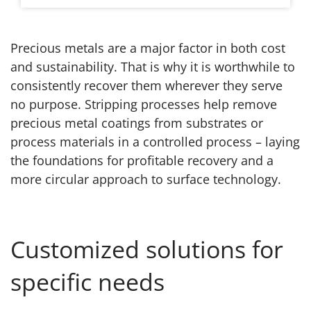
Precious metals are a major factor in both cost
and sustainability. That is why it is worthwhile to
consistently recover them wherever they serve
no purpose. Stripping processes help remove
precious metal coatings from substrates or
process materials in a controlled process – laying
the foundations for profitable recovery and a
more circular approach to surface technology.
Customized solutions for
specific needs