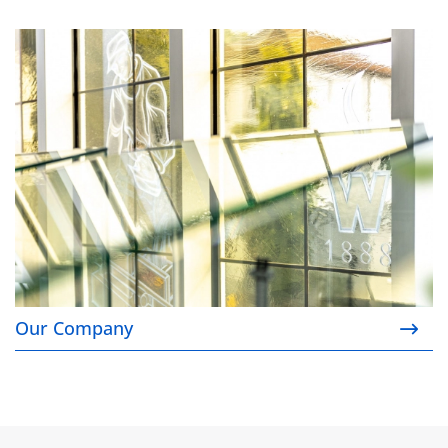
Our Company
Our Company