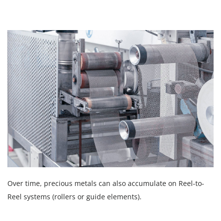
Over time, precious metals can also accumulate on Reel-to-
Reel systems (rollers or guide elements).