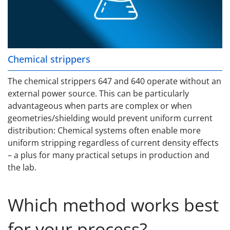
Chemical strippers
The chemical strippers 647 and 640 operate without an
external power source. This can be particularly
advantageous when parts are complex or when
geometries/shielding would prevent uniform current
distribution: Chemical systems often enable more
uniform stripping regardless of current density effects
– a plus for many practical setups in production and
the lab.
Which method works best
for your process?