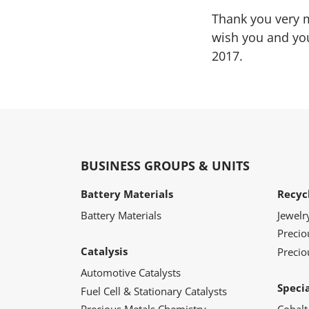
Thank you very m
wish you and you
2017.
BUSINESS GROUPS & UNITS
Battery Materials
Recyc
Battery Materials
Jewelr
Preci
Catalysis
Precio
Automotive Catalysts
Speci
Fuel Cell & Stationary Catalysts