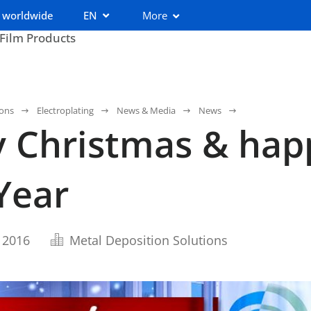
 worldwide
EN
More
 Film Products
ions
Electroplating
News & Media
News
 Christmas & hap
Year
 2016
Metal Deposition Solutions