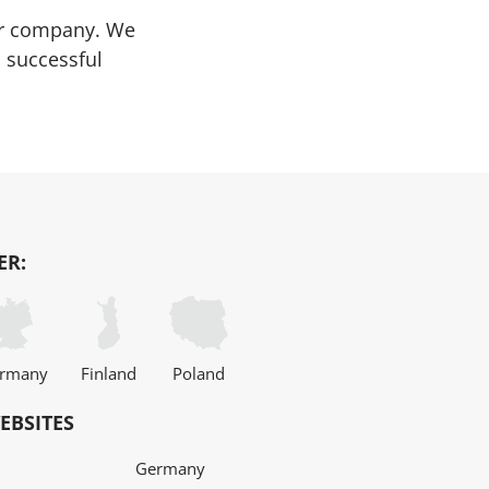
our company. We
 successful
ER:
rmany
Finland
Poland
EBSITES
Germany