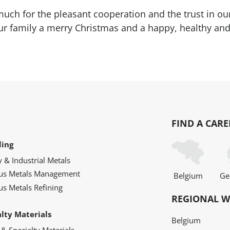
uch for the pleasant cooperation and the trust in 
r family a merry Christmas and a happy, healthy and
FIND A CARE
ling
y & Industrial Metals
ous Metals Management
Belgium
Ge
us Metals Refining
REGIONAL W
alty Materials
Belgium