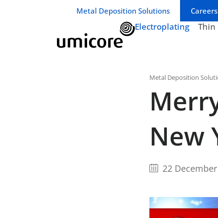
Business unit / dept.:
Metal Deposition Solutions
Careers
Electroplating
Thin
Metal Deposition Solut
Merry
New 
22 December