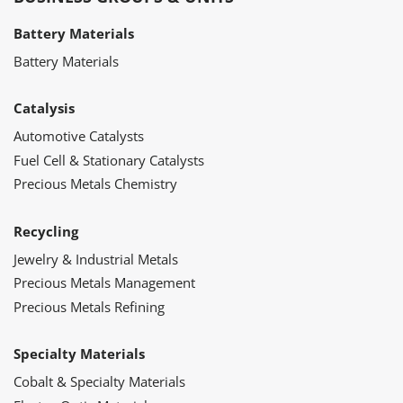
Battery Materials
Battery Materials
Catalysis
Automotive Catalysts
Fuel Cell & Stationary Catalysts
Precious Metals Chemistry
Recycling
Jewelry & Industrial Metals
Precious Metals Management
Precious Metals Refining
Specialty Materials
Cobalt & Specialty Materials