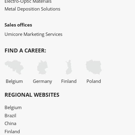
Electro-Optic Materials
Metal Deposition Solutions
Sales offices
Umicore Marketing Services
FIND A CAREER:
Belgium
Germany
Finland
Poland
REGIONAL WEBSITES
Belgium
Brazil
China
Finland