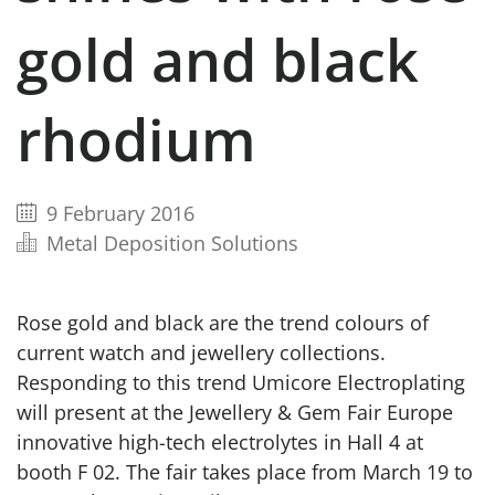
gold and black
rhodium
9 February 2016
Metal Deposition Solutions
Rose gold and black are the trend colours of
current watch and jewellery collections.
Responding to this trend Umicore Electroplating
will present at the Jewellery & Gem Fair Europe
innovative high-tech electrolytes in Hall 4 at
booth F 02. The fair takes place from March 19 to