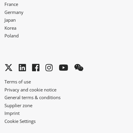
France
Germany
Japan
Korea
Poland
Twitter
LinkedIn
Facebook
Instagram
YouTube
WeChat
Terms of use
Privacy and cookie notice
General terms & conditions
Supplier zone
Imprint
Cookie Settings