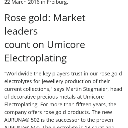
22 March 2016 in Freiburg.
Rose gold: Market
leaders
count on Umicore
Electroplating
"Worldwide the key players trust in our rose gold
electrolytes for jewellery production of their
current collections," says Martin Stegmaier, head
of decorative precious metals at Umicore
Electroplating. For more than fifteen years, the
company offers rose gold products. The new
AURUNA® 502 is the successor to the proven
AURUNA® 500. The electrolyte is 18-carat and