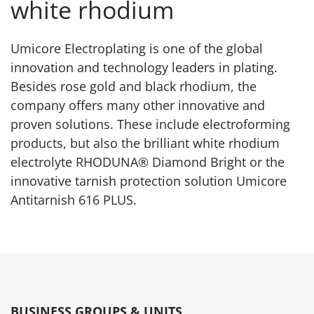
white rhodium
Umicore Electroplating is one of the global
innovation and technology leaders in plating.
Besides rose gold and black rhodium, the
company offers many other innovative and
proven solutions. These include electroforming
products, but also the brilliant white rhodium
electrolyte RHODUNA® Diamond Bright or the
innovative tarnish protection solution Umicore
Antitarnish 616 PLUS.
BUSINESS GROUPS & UNITS