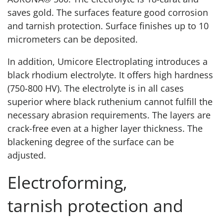
saves gold. The surfaces feature good corrosion
and tarnish protection. Surface finishes up to 10
micrometers can be deposited.
In addition, Umicore Electroplating introduces a
black rhodium electrolyte. It offers high hardness
(750-800 HV). The electrolyte is in all cases
superior where black ruthenium cannot fulfill the
necessary abrasion requirements. The layers are
crack-free even at a higher layer thickness. The
blackening degree of the surface can be
adjusted.
Electroforming,
tarnish protection and