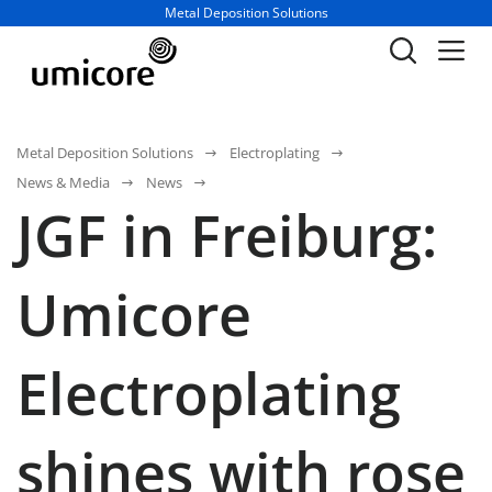
Business unit / dept.:
Metal Deposition Solutions
Metal Deposition Solutions
Electroplating
News & Media
News
JGF in Freiburg:
Umicore
Electroplating
shines with rose