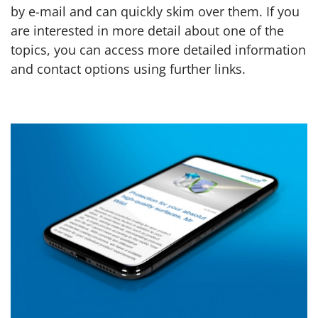
by e-mail and can quickly skim over them. If you
are interested in more detail about one of the
topics, you can access more detailed information
and contact options using further links.