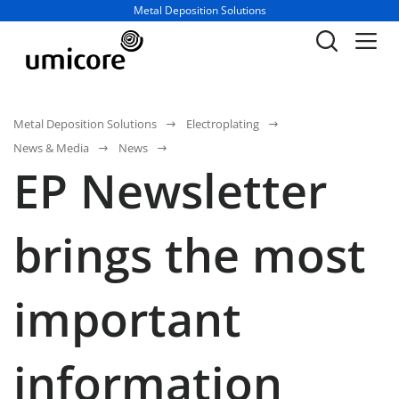
Business unit / dept.:
Metal Deposition Solutions
Metal Deposition Solutions
Electroplating
News & Media
News
EP Newsletter
brings the most
important
information