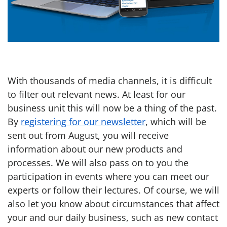
With thousands of media channels, it is difficult
to filter out relevant news. At least for our
business unit this will now be a thing of the past.
By
registering for our newsletter
, which will be
sent out from August, you will receive
information about our new products and
processes. We will also pass on to you the
participation in events where you can meet our
experts or follow their lectures. Of course, we will
also let you know about circumstances that affect
your and our daily business, such as new contact