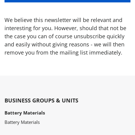
We believe this newsletter will be relevant and
interesting for you. However, should that not be
the case you can of course unsubscribe quickly
and easily without giving reasons - we will then
remove you from the mailing list immediately.
BUSINESS GROUPS & UNITS
Battery Materials
Battery Materials