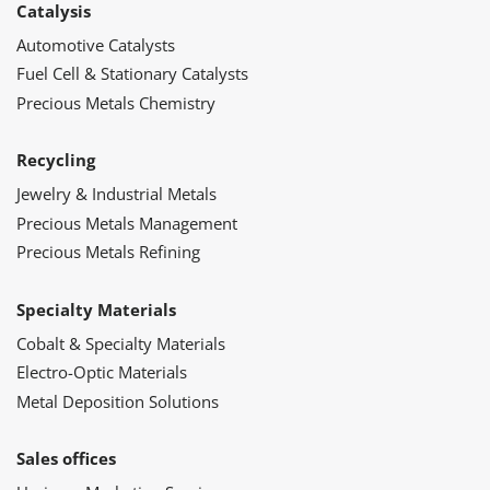
Catalysis
Automotive Catalysts
Fuel Cell & Stationary Catalysts
Precious Metals Chemistry
Recycling
Jewelry & Industrial Metals
Precious Metals Management
Precious Metals Refining
Specialty Materials
Cobalt & Specialty Materials
Electro-Optic Materials
Metal Deposition Solutions
Sales offices