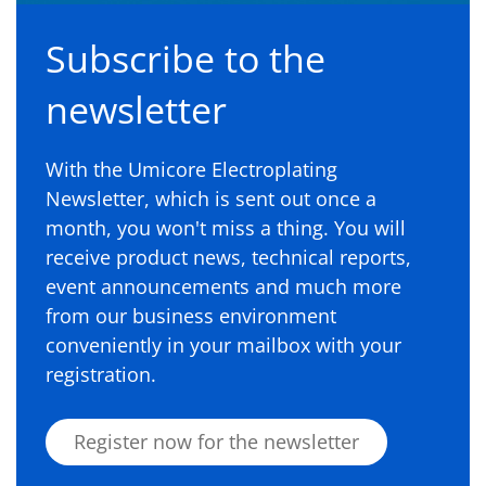
Subscribe to the
newsletter
With the Umicore Electroplating
Newsletter, which is sent out once a
month, you won't miss a thing. You will
receive product news, technical reports,
event announcements and much more
from our business environment
conveniently in your mailbox with your
registration.
Register now for the newsletter