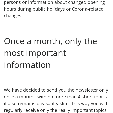
persons or information about changed opening
hours during public holidays or Corona-related
changes.
Once a month, only the
most important
information
We have decided to send you the newsletter only
once a month - with no more than 4 short topics
it also remains pleasantly slim. This way you will
regularly receive only the really important topics