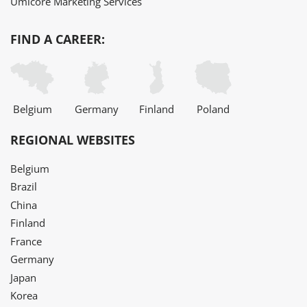
Umicore Marketing Services
FIND A CAREER:
Belgium
Germany
Finland
Poland
REGIONAL WEBSITES
Belgium
Brazil
China
Finland
France
Germany
Japan
Korea