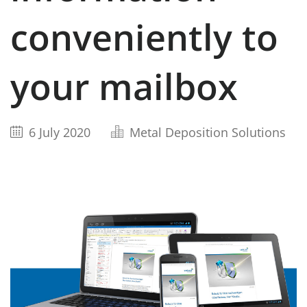
conveniently to
your mailbox
6 July 2020
Metal Deposition Solutions