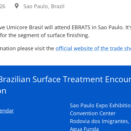
026
Sao Paulo, Brazil
e Umicore Brasil will attend EBRATS in Sao Paulo. It's
for the segment of surface finishing.
mation please visit the
official website of the trade s
razilian Surface Treatment Encou
on
Sao Paulo Expo Exhibiti
lendar
Convention Center
Rodovia dos Imigrantes, k
Agua Funda