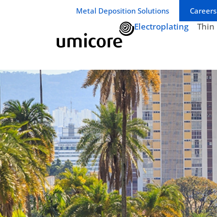
Business unit / dept.:
Metal Deposition Solutions
Careers
Electroplating
Thin