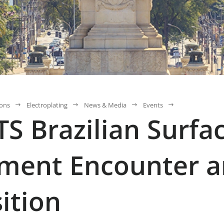
ions
Electroplating
News & Media
Events
S Brazilian Surfa
ment Encounter 
ition