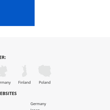
ER:
rmany
Finland
Poland
EBSITES
Germany