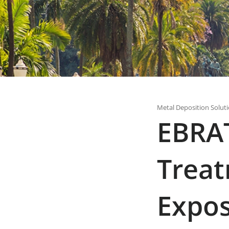
Metal Deposition Solut
EBRAT
Treat
Expos