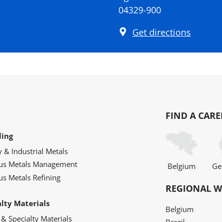
04329-900
Get directions
FIND A CARE
ling
y & Industrial Metals
ous Metals Management
Belgium
Ge
us Metals Refining
REGIONAL W
alty Materials
Belgium
 & Specialty Materials