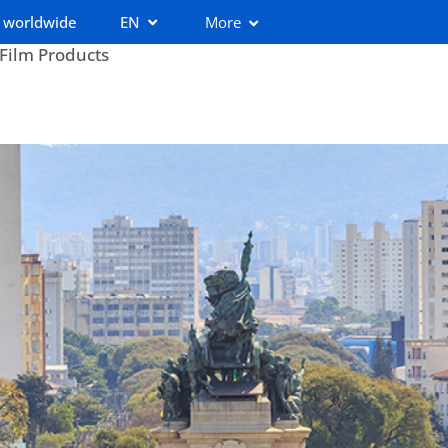
 worldwide
EN
More
 Film Products