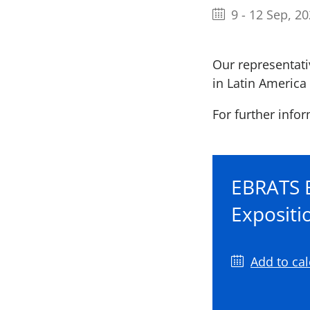
9
-
12 Sep, 2
Our representativ
in Latin America 
For further infor
EBRATS B
Expositi
Add to ca