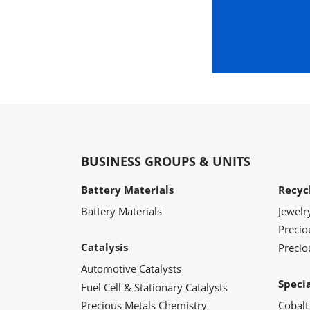
BUSINESS GROUPS & UNITS
Battery Materials
Recyc
Battery Materials
Jewelr
Preci
Catalysis
Precio
Automotive Catalysts
Speci
Fuel Cell & Stationary Catalysts
Precious Metals Chemistry
Cobalt