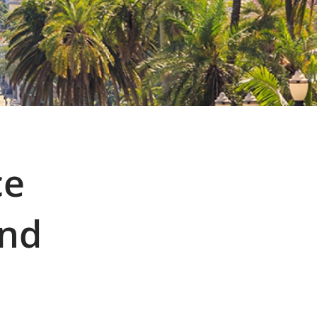
ce
and