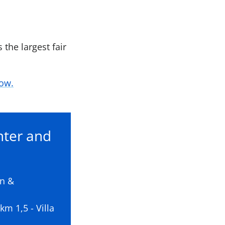
 the largest fair
how.
nter and
on &
m 1,5 - Villa