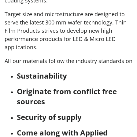
coating systems.
Target size and microstructure are designed to
serve the latest 300 mm wafer technology. Thin
Film Products strives to develop new high
performance products for LED & Micro LED
applications.
All our materials follow the industry standards on
Sustainability
Originate from conflict free
sources
Security of supply
Come along with Applied