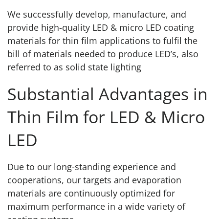
We successfully develop, manufacture, and
provide high-quality LED & micro LED coating
materials for thin film applications to fulfil the
bill of materials needed to produce LED’s, also
referred to as solid state lighting
Substantial Advantages in
Thin Film for LED & Micro
LED
Due to our long-standing experience and
cooperations, our targets and evaporation
materials are continuously optimized for
maximum performance in a wide variety of