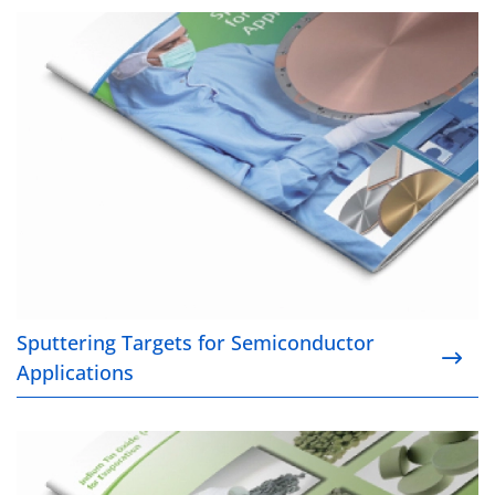
Sputtering Targets for Semiconductor Applications
Sputtering Targets for Semiconductor
Applications
Indium Tin Oxide (ITO) for Evaporation