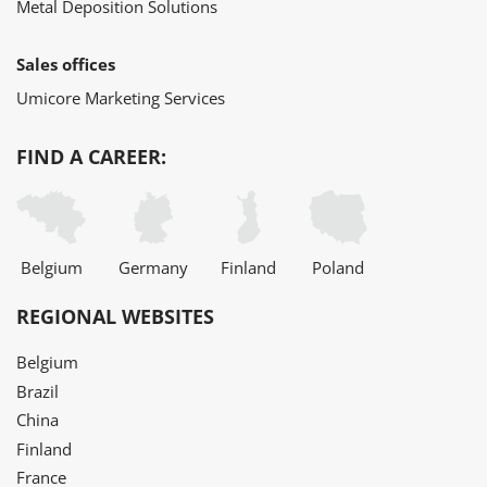
Metal Deposition Solutions
Sales offices
Umicore Marketing Services
FIND A CAREER:
Belgium
Germany
Finland
Poland
REGIONAL WEBSITES
Belgium
Brazil
China
Finland
France