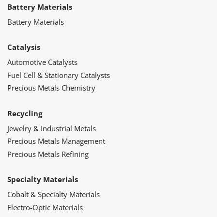
Battery Materials
Battery Materials
Catalysis
Automotive Catalysts
Fuel Cell & Stationary Catalysts
Precious Metals Chemistry
Recycling
Jewelry & Industrial Metals
Precious Metals Management
Precious Metals Refining
Specialty Materials
Cobalt & Specialty Materials
Electro-Optic Materials