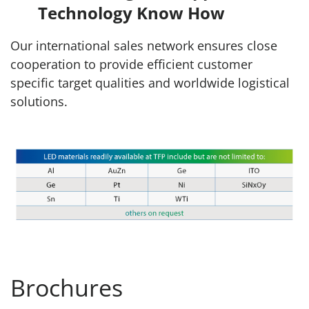
Technology Know How
Our international sales network ensures close
cooperation to provide efficient customer
specific target qualities and worldwide logistical
solutions.
Brochures