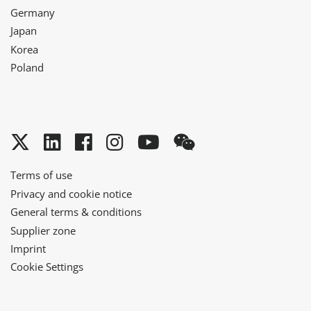
Germany
Japan
Korea
Poland
Twitter
LinkedIn
Facebook
Instagram
YouTube
WeChat
Terms of use
Privacy and cookie notice
General terms & conditions
Supplier zone
Imprint
Cookie Settings