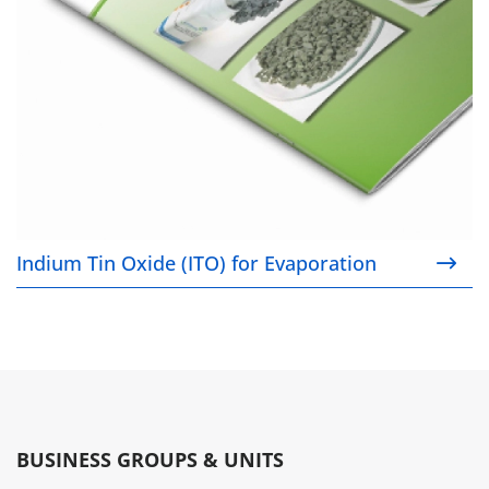
Indium Tin Oxide (ITO) for Evaporation
BUSINESS GROUPS & UNITS