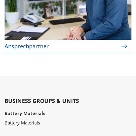
Ansprechpartner
BUSINESS GROUPS & UNITS
Battery Materials
Battery Materials