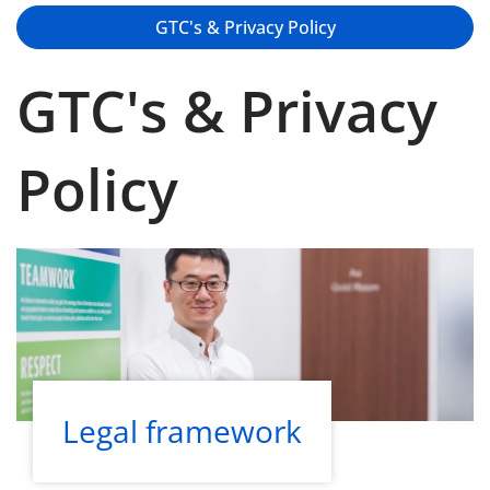
GTC's & Privacy Policy
GTC's & Privacy
Policy
Legal framework