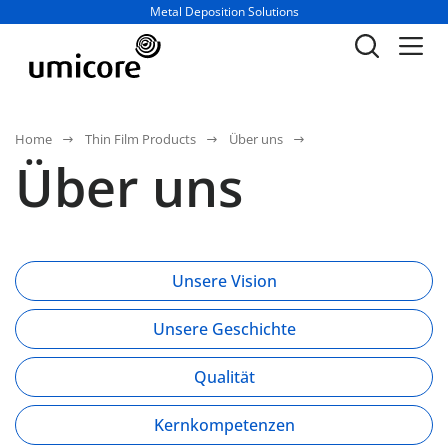
Geschäftsbereich / Abteilung:
Metal Deposition Solutions
Home
Thin Film Products
Über uns
Über uns
Unsere Vision
Unsere Geschichte
Qualität
Kernkompetenzen