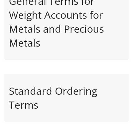
General Terms for
Weight Accounts for
Metals and Precious
Metals
Standard Ordering
Terms