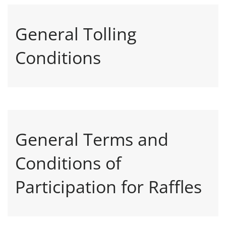
General Tolling
Conditions
General Terms and
Conditions of
Participation for Raffles