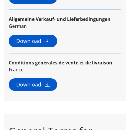
Allgemeine Verkauf- und Lieferbedingungen
German
Download
Conditions générales de vente et de livraison
France
Download