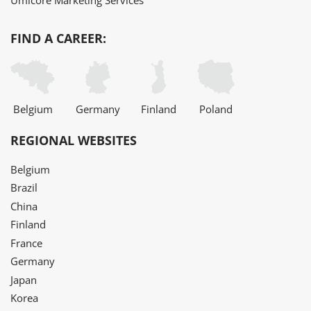
Umicore Marketing Services
FIND A CAREER:
Belgium
Germany
Finland
Poland
REGIONAL WEBSITES
Belgium
Brazil
China
Finland
France
Germany
Japan
Korea