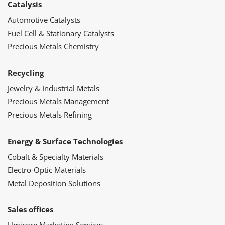
Catalysis
Automotive Catalysts
Fuel Cell & Stationary Catalysts
Precious Metals Chemistry
Recycling
Jewelry & Industrial Metals
Precious Metals Management
Precious Metals Refining
Energy & Surface Technologies
Cobalt & Specialty Materials
Electro-Optic Materials
Metal Deposition Solutions
Sales offices