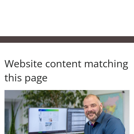
Website content matching
this page
Ansprechpartner