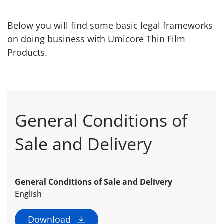
Below you will find some basic legal frameworks
on doing business with Umicore Thin Film
Products.
General Conditions of
Sale and Delivery
General Conditions of Sale and Delivery
English
Download